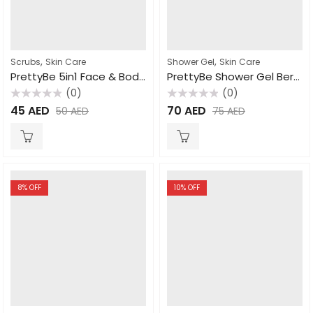
,
,
Scrubs
Skin Care
Shower Gel
Skin Care
PrettyBe 5in1 Face & Body Scrub Rose 550ml
PrettyBe Shower Gel Berry 5L
(0)
(0)
Rated
Rated
45
AED
70
AED
50
AED
75
AED
0
0
out
out
of
of
5
5
8
% OFF
10
% OFF