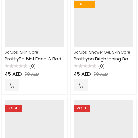
FEATURED
,
,
,
Scrubs
Skin Care
Scrubs
Shower Gel
Skin Care
PrettyBe 5in1 Face & Body Scrub Goat Milk 550ml
Prettybe Brightening Body Wash Shea Butter 1000ml
(0)
(0)
Rated
Rated
45
AED
45
AED
50
AED
50
AED
0
0
out
out
of
of
5
5
10
% OFF
7
% OFF