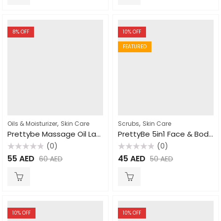
8
% OFF
10
% OFF
FEATURED
,
,
Oils & Moisturizer
Skin Care
Scrubs
Skin Care
Prettybe Massage Oil Lavender 1000ml
PrettyBe 5in1 Face & Body Scrub Cucumber 550ml
(0)
(0)
Rated
Rated
55
AED
45
AED
60
AED
50
AED
0
0
out
out
of
of
5
5
10
% OFF
10
% OFF