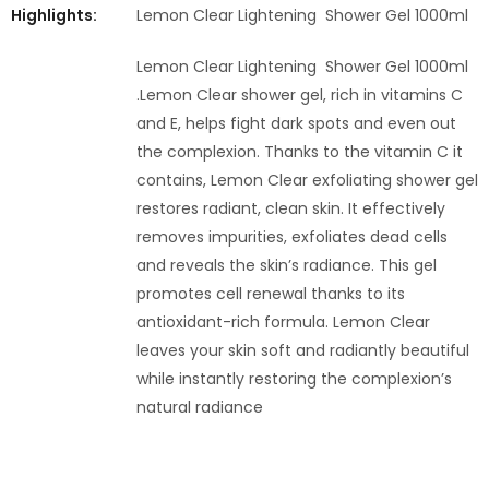
Highlights:
Lemon Clear Lightening Shower Gel 1000ml
Lemon Clear Lightening Shower Gel 1000ml
.Lemon Clear shower gel, rich in vitamins C
and E, helps fight dark spots and even out
the complexion. Thanks to the vitamin C it
contains, Lemon Clear exfoliating shower gel
restores radiant, clean skin. It effectively
removes impurities, exfoliates dead cells
and reveals the skin’s radiance. This gel
promotes cell renewal thanks to its
antioxidant-rich formula. Lemon Clear
leaves your skin soft and radiantly beautiful
while instantly restoring the complexion’s
natural radiance