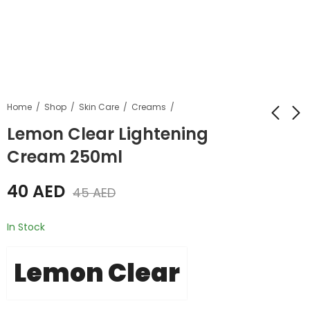
Home
Shop
Skin Care
Creams
Lemon Clear Lightening
Cream 250ml
Lemon Clear
Lemon Clear Dark
Lightening Shower
Spot Corrector
40
AED
Gel 1000ml
Treatment Cream
45
AED
55
20
AED
AED
65
AED
25
AED
30ml
In Stock
Lemon Clear