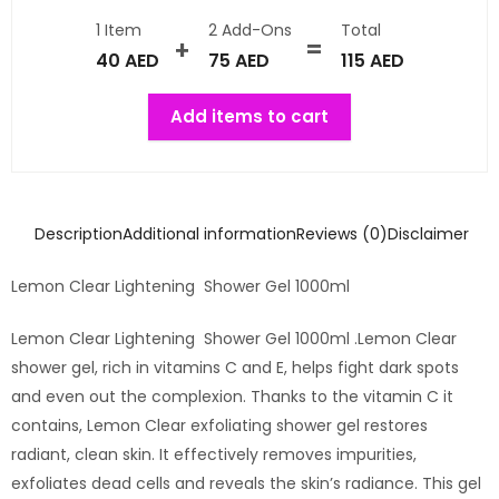
1 Item
2
Add-Ons
Total
40
AED
75
AED
115
AED
Add items to cart
Description
Additional information
Reviews (0)
Disclaimer
Lemon Clear Lightening Shower Gel 1000ml
Lemon Clear Lightening Shower Gel 1000ml .Lemon Clear
shower gel, rich in vitamins C and E, helps fight dark spots
and even out the complexion. Thanks to the vitamin C it
contains, Lemon Clear exfoliating shower gel restores
radiant, clean skin. It effectively removes impurities,
exfoliates dead cells and reveals the skin’s radiance. This gel