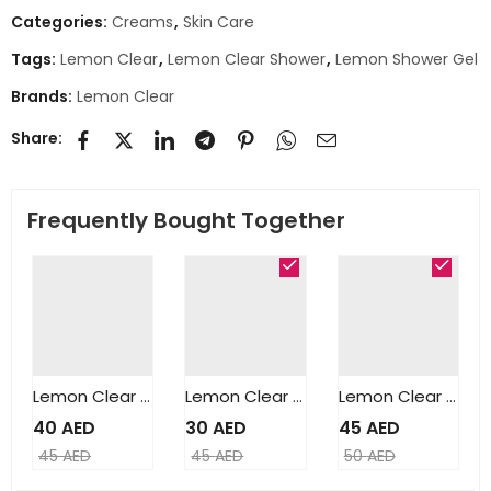
Categories:
Creams
,
Skin Care
Tags:
Lemon Clear
,
Lemon Clear Shower
,
Lemon Shower Gel
Brands:
Lemon Clear
Share:
Frequently Bought Together
Lemon Clear Lightening Cream 250ml
Lemon Clear Clarifying Serum 50ml
Lemon Clear Clarifying Milk Lotion 500ml
40
AED
30
AED
45
AED
45
AED
45
AED
50
AED