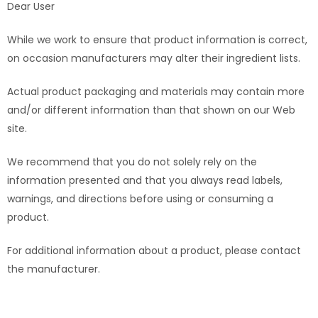
Dear User
While we work to ensure that product information is correct,
on occasion manufacturers may alter their ingredient lists.
Actual product packaging and materials may contain more
and/or different information than that shown on our Web
site.
We recommend that you do not solely rely on the
information presented and that you always read labels,
warnings, and directions before using or consuming a
product.
For additional information about a product, please contact
the manufacturer.