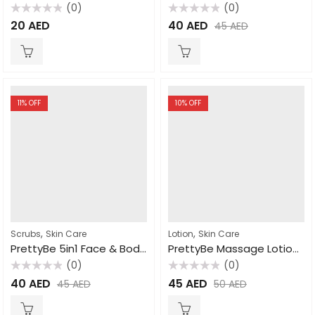
(0)
(0)
Rated
Rated
20
AED
40
AED
45
AED
0
0
out
out
of
of
5
5
11
% OFF
10
% OFF
,
,
Scrubs
Skin Care
Lotion
Skin Care
PrettyBe 5in1 Face & Body Scrub Arabic Coffee 550ml
PrettyBe Massage Lotion Strawberry 1000ml
(0)
(0)
Rated
Rated
40
AED
45
AED
45
AED
50
AED
0
0
out
out
of
of
5
5