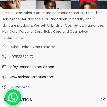
Serina Cosmetics is an online cosmetics shop in Dubai.That
serves the UAE and the GCC that deals in beauty and
skincare products. We sell All kinds of Cosmetics, Fragrances,
Hair Care, Personal Care, Baby Care and Cosmetics
Accessories.
Dubai, United Arab Emirates
+971555528172
info@serinacosmetics.com
www.serinacosmetics.com
Online 24/7
INFORMATION