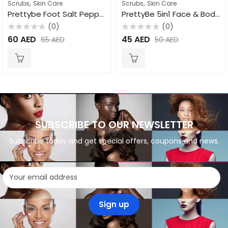
,
,
Scrubs
Skin Care
Scrubs
Skin Care
Prettybe Foot Salt Pepper Mint 1500ml
PrettyBe 5in1 Face & Body Scrub Strawberry 550ml
(0)
(0)
Rated
Rated
60
AED
45
AED
65
AED
50
AED
0
0
out
out
of
of
5
5
SUBSCRIBE TO OUR NEWSLETTER
Subscribe today and get special offers, coupons and news.