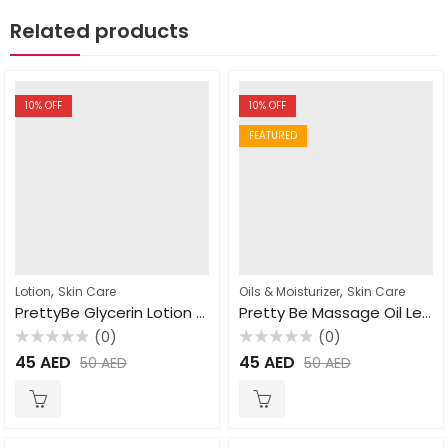
Related products
10
% OFF
10
% OFF
FEATURED
,
,
Lotion
Skin Care
Oils & Moisturizer
Skin Care
PrettyBe Glycerin Lotion Chamomile Extract 450ml
Pretty Be Massage Oil Lemon Grass 500ml
(0)
(0)
Rated
Rated
45
AED
45
AED
50
AED
50
AED
0
0
out
out
of
of
5
5