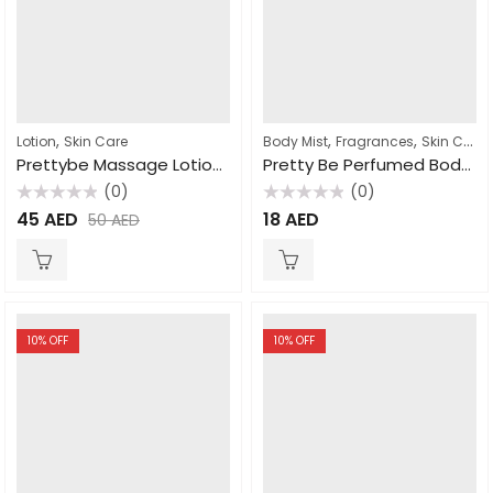
,
,
,
Lotion
Skin Care
Body Mist
Fragrances
Skin Care
Prettybe Massage Lotion Coco butter 1000ml
Pretty Be Perfumed Body Mist Coconut & Vanilla 250ml
(0)
(0)
Rated
Rated
45
AED
18
AED
50
AED
0
0
out
out
of
of
5
5
10
% OFF
10
% OFF