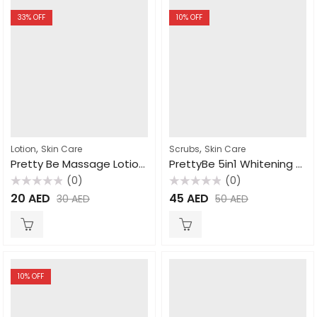
33
% OFF
10
% OFF
,
,
Lotion
Skin Care
Scrubs
Skin Care
Pretty Be Massage Lotion Milk 1000ml
PrettyBe 5in1 Whitening Scrub Donkey Milk 600ml
(0)
(0)
Rated
Rated
20
AED
45
AED
30
AED
50
AED
0
0
out
out
of
of
5
5
10
% OFF