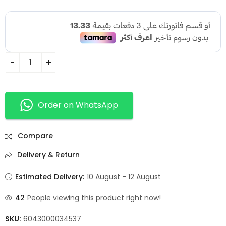
Order on WhatsApp
Compare
Delivery & Return
Estimated Delivery:
10 August - 12 August
42
People viewing this product right now!
SKU:
6043000034537