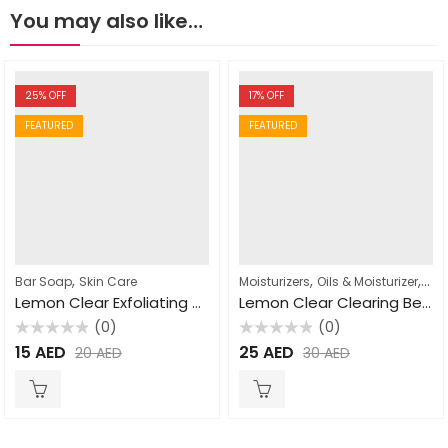
You may also like…
25
% OFF
17
% OFF
FEATURED
FEATURED
,
,
,
Bar Soap
Skin Care
Moisturizers
Oils & Moisturizer
Ski
Lemon Clear Exfoliating Soap 200g
Lemon Clear Clearing Beauty Oil 60ml
(0)
(0)
Rated
Rated
15
AED
25
AED
20
AED
30
AED
0
0
out
out
of
of
5
5