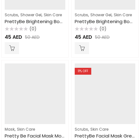
,
,
,
,
Scrubs
Shower Gel
Skin Care
Scrubs
Shower Gel
Skin Care
PrettyBe Brightening Body Wash Moroccan Soap 1000ml
PrettyBe Brightening Body Wash Milk 1000ml
(0)
(0)
Rated
Rated
45
AED
45
AED
50
AED
50
AED
0
0
out
out
of
of
5
5
11
% OFF
,
,
Mask
Skin Care
Scrubs
Skin Care
Pretty Be Facial Mask Moroccan Nila 600ml
PrettyBe Facial Mask Green Clay 600ml