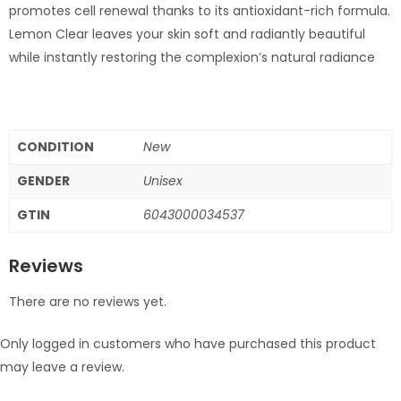
promotes cell renewal thanks to its antioxidant-rich formula.
Lemon Clear leaves your skin soft and radiantly beautiful
while instantly restoring the complexion’s natural radiance
CONDITION
New
GENDER
Unisex
GTIN
6043000034537
Reviews
There are no reviews yet.
Only logged in customers who have purchased this product
may leave a review.