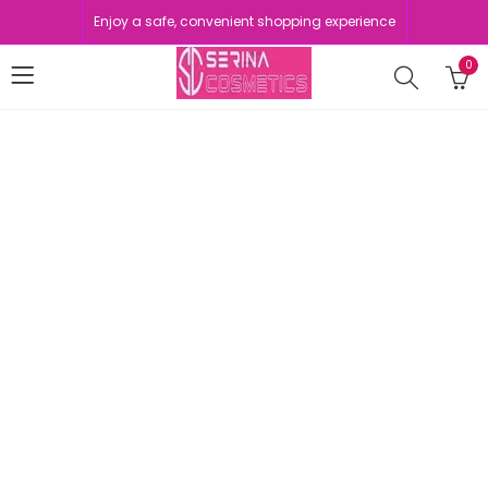
Enjoy a safe, convenient shopping experience
0