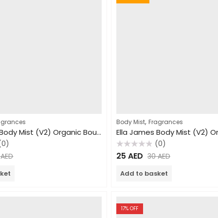
,
agrances
Body Mist
Fragrances
Ella James Body Mist (V2) Organic Bouquet 240ml
(0)
(0)
Rated
25
AED
0
AED
30
AED
0
out
of
ket
Add to basket
5
17
% OFF