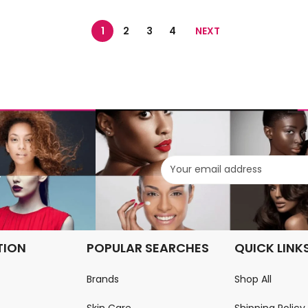
1
2
3
4
NEXT
.
TION
POPULAR SEARCHES
QUICK LINK
Brands
Shop All