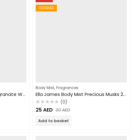
FEATURED
,
Body Mist
Fragrances
Ella James Body Mist Pomegranate Wonders 250ml
Ella James Body Mist Precious Musks 250ml
(0)
Rated
25
AED
30
AED
0
out
of
Add to basket
5