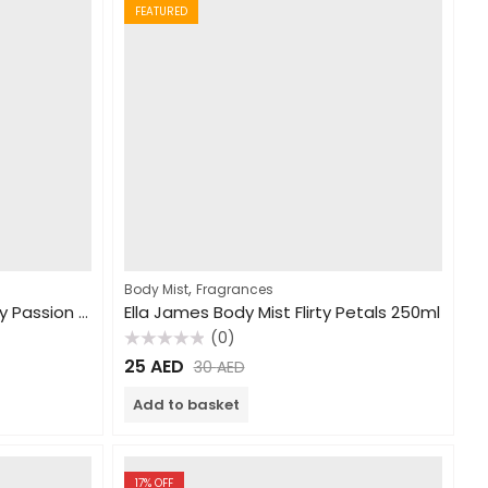
FEATURED
,
Body Mist
Fragrances
Ella James Body Mist Fantasy Passion 250ml
Ella James Body Mist Flirty Petals 250ml
(0)
Rated
25
AED
30
AED
0
out
of
Add to basket
5
17
% OFF