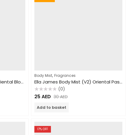
,
Body Mist
Fragrances
Ella James Body Mist (V2) Oriental Blossom 250ml
Ella James Body Mist (V2) Oriental Passion 240ml
(0)
Rated
25
AED
30
AED
0
out
of
Add to basket
5
17
% OFF