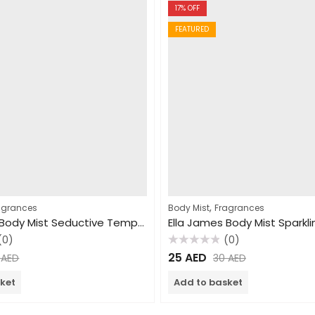
17
% OFF
FEATURED
,
agrances
Body Mist
Fragrances
Ella James Body Mist Seductive Temptation 250ml
(0)
(0)
Rated
25
AED
0
AED
30
AED
0
out
of
ket
Add to basket
5