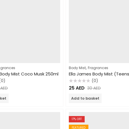
,
agrances
Body Mist
Fragrances
 Body Mist Coco Musk 250ml
(0)
(0)
Rated
25
AED
0
AED
30
AED
0
out
of
ket
Add to basket
5
17
% OFF
FEATURED