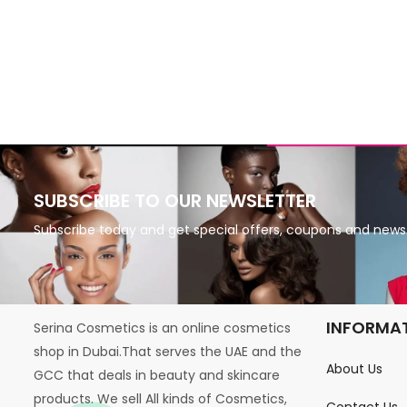
SUBSCRIBE TO OUR NEWSLETTER
Subscribe today and get special offers, coupons and news
INFORMA
Serina Cosmetics is an online cosmetics
shop in Dubai.That serves the UAE and the
About Us
GCC that deals in beauty and skincare
products. We sell All kinds of Cosmetics,