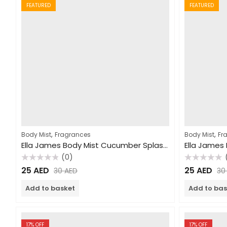
FEATURED
FEATURED
,
,
Body Mist
Fragrances
Body Mist
Fr
Ella James Body Mist Cucumber Splash 250ml
(0)
Rated
Rated
25
AED
25
AED
30
AED
3
0
0
out
out
of
of
Add to basket
Add to bas
5
5
17
% OFF
17
% OFF