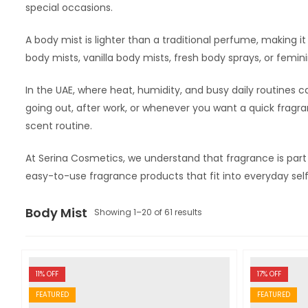
special occasions.
A body mist is lighter than a traditional perfume, making i
body mists, vanilla body mists, fresh body sprays, or femin
In the UAE, where heat, humidity, and busy daily routines c
going out, after work, or whenever you want a quick fragran
scent routine.
At Serina Cosmetics, we understand that fragrance is par
easy-to-use fragrance products that fit into everyday self
Body Mist
Showing 1–20 of 61 results
11
% OFF
17
% OFF
FEATURED
FEATURED