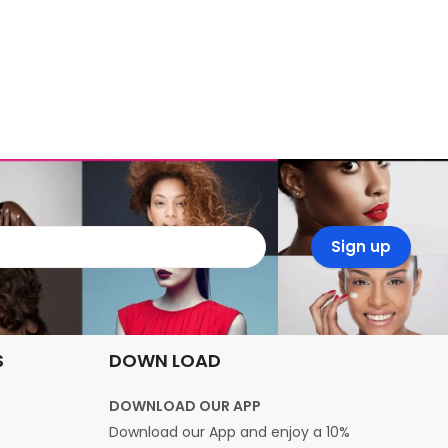
S
DOWN LOAD
DOWNLOAD OUR APP
Download our App and enjoy a 10%