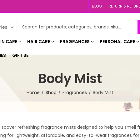
BLOG
RETURN & REFUN
IN CARE
HAIR CARE
FRAGRANCES
PERSONAL CARE
IES
GIFT SET
Body Mist
Home
Shop
Fragrances
Body Mist
scover refreshing fragrance mists designed to help you smell fr
ing for lightweight, affordable, and easy-to-wear fragrances for