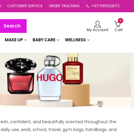
D
CUSTOMER SERVICE
ORDER TRACKING
+971 555528172
0
Search
My Account
Cart
MAKE UP
BABY CARE
WELLNESS
esh, confident, and beautifully scented throughout the
 daily use, work, school, travel, gym bags, handbags, and