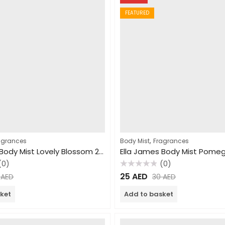
FEATURED
,
agrances
Body Mist
Fragrances
Ella James Body Mist Lovely Blossom 250ml
(0)
(0)
Rated
25
AED
0
AED
30
AED
0
out
of
ket
Add to basket
5