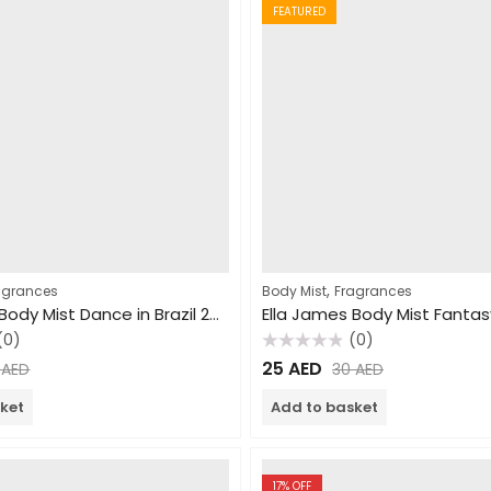
FEATURED
,
agrances
Body Mist
Fragrances
Ella James Body Mist Dance in Brazil 250ml
(0)
(0)
Rated
25
AED
0
AED
30
AED
0
out
of
ket
Add to basket
5
17
% OFF