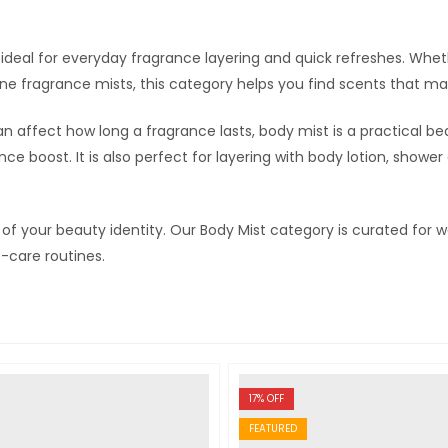
t ideal for everyday fragrance layering and quick refreshes. Whet
ine fragrance mists, this category helps you find scents that mat
an affect how long a fragrance lasts, body mist is a practical be
ce boost. It is also perfect for layering with body lotion, showe
t of your beauty identity. Our Body Mist category is curated f
-care routines.
17
% OFF
FEATURED