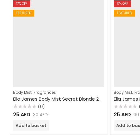
17
% OFF
17
% OFF
FEATURED
FEATURED
,
,
Body Mist
Fragrances
Body Mist
Fr
Ella James Body Mist Secret Blonde 250ml
(0)
Rated
Rated
25
AED
25
AED
30
AED
3
0
0
out
out
of
of
Add to basket
Add to bas
5
5