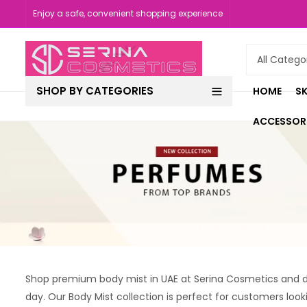
Enjoy a safe, convenient shopping experience
SHOP BY CATEGORIES
HOME
SK
ACCESSOR
Shop premium body mist in UAE at Serina Cosmetics and di
day. Our Body Mist collection is perfect for customers look