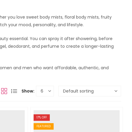
her you love sweet body mists, floral body mists, fruity
ch your mood, personality, and lifestyle.
auty essential. You can spray it after showering, before
r gel, deodorant, and perfume to create a longer-lasting
or women and men who want affordable, authentic, and
Show:
17
% OFF
FEATURED