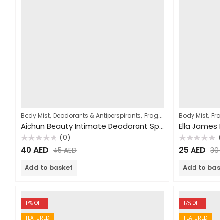
,
,
,
,
Body Mist
Deodorants & Antiperspirants
Fragrances
Body Mist
Women
Fr
Aichun Beauty Intimate Deodorant Spray 100ml
Ella James
(0)
Rated
Rated
40
AED
25
AED
45
AED
3
0
0
out
out
of
of
Add to basket
Add to bas
5
5
17
% OFF
17
% OFF
FEATURED
FEATURED