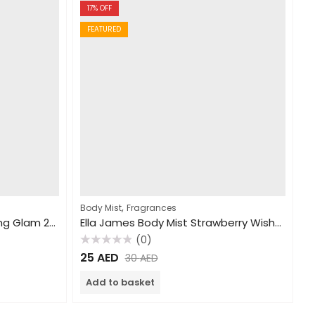
17
% OFF
FEATURED
,
Body Mist
Fragrances
Ella James Body Mist Sparkling Glam 250ml
Ella James Body Mist Strawberry Wishes 250ml
(0)
Rated
25
AED
30
AED
0
out
of
Add to basket
5