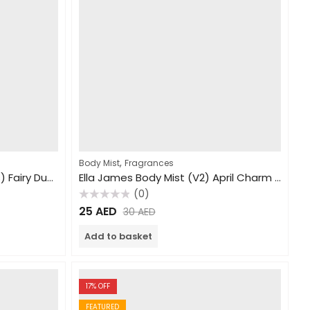
,
Body Mist
Fragrances
Ella James Body Mist (Teens) Fairy Dust 250ml
Ella James Body Mist (V2) April Charm 240ml
(0)
Rated
25
AED
30
AED
0
out
of
Add to basket
5
17
% OFF
FEATURED