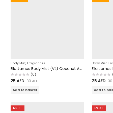
,
,
Body Mist
Fragrances
Body Mist
Fr
Ella James Body Mist (V2) Coconut Amore 240ml
(0)
Rated
Rated
25
AED
25
AED
30
AED
3
0
0
out
out
of
of
Add to basket
Add to bas
5
5
17
% OFF
17
% OFF