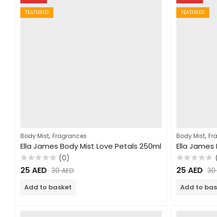
FEATURED
FEATURED
,
,
Body Mist
Fragrances
Body Mist
Fr
Ella James Body Mist Love Petals 250ml
(0)
Rated
Rated
25
AED
25
AED
30
AED
3
0
0
out
out
of
of
Add to basket
Add to bas
5
5