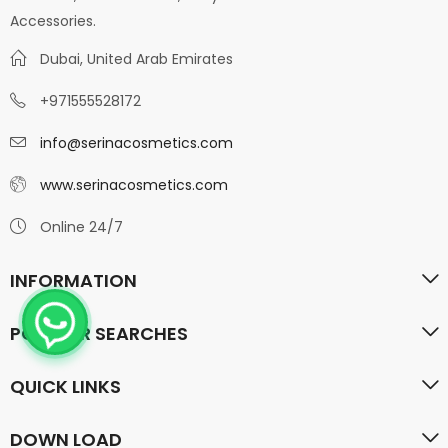
Accessories.
Dubai, United Arab Emirates
+971555528172
info@serinacosmetics.com
www.serinacosmetics.com
Online 24/7
INFORMATION
POPULAR SEARCHES
QUICK LINKS
DOWN LOAD