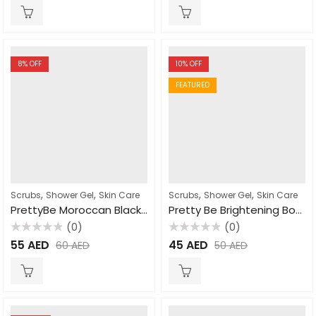
of
of
5
5
8
% OFF
10
% OFF
FEATURED
,
,
,
,
Scrubs
Shower Gel
Skin Care
Scrubs
Shower Gel
Skin Care
PrettyBe Moroccan Black Soap Olive Extract 1000ml
Pretty Be Brightening Body Wash Papaya 1000ml
(0)
(0)
Rated
Rated
55
AED
45
AED
60
AED
50
AED
0
0
out
out
of
of
5
5