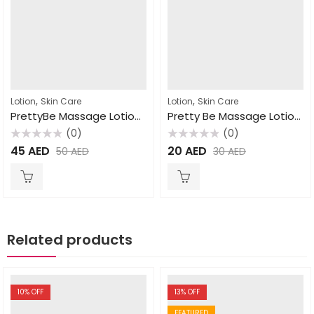
,
,
Lotion
Skin Care
Lotion
Skin Care
PrettyBe Massage Lotion Strawberry 1000ml
Pretty Be Massage Lotion Milk 1000ml
(0)
(0)
Rated
Rated
45
AED
20
AED
50
AED
30
AED
0
0
out
out
of
of
5
5
Related products
10
% OFF
13
% OFF
FEATURED