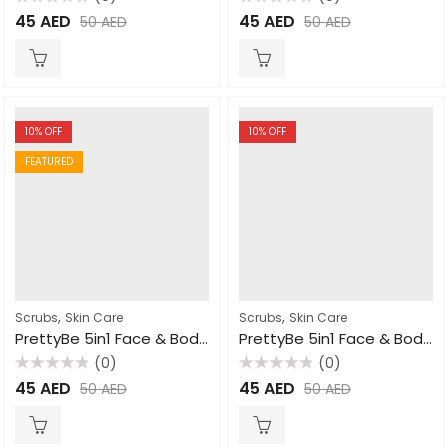
Rated
Rated
45
AED
45
AED
50
AED
50
AED
0
0
out
out
of
of
5
5
10
% OFF
10
% OFF
FEATURED
,
,
Scrubs
Skin Care
Scrubs
Skin Care
PrettyBe 5in1 Face & Body Scrub Cucumber 550ml
PrettyBe 5in1 Face & Body Scrub Strawberry 550ml
(0)
(0)
Rated
Rated
45
AED
45
AED
50
AED
50
AED
0
0
out
out
of
of
5
5