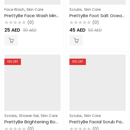
,
,
Face Wash
Skin Care
Scrubs
Skin Care
PrettyBe Face Wash Mint 100ml
PrettyBe Foot Salt Ocean Salt 1.5L
(0)
(0)
Rated
Rated
25
AED
45
AED
30
AED
50
AED
0
0
out
out
of
of
5
5
10
% OFF
10
% OFF
,
,
,
Scrubs
Shower Gel
Skin Care
Scrubs
Skin Care
PrettyBe Brightening Body Wash Milk 1000ml
PrettyBe Facial Scrub Papaya 500ml
(0)
(0)