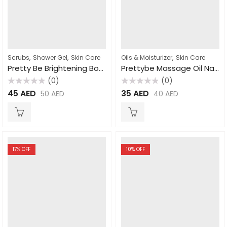
,
,
,
Scrubs
Shower Gel
Skin Care
Oils & Moisturizer
Skin Care
Pretty Be Brightening Body Wash African Black Soap 1000ml
Prettybe Massage Oil Natural 500ml
(0)
(0)
Rated
Rated
45
AED
35
AED
50
AED
40
AED
0
0
out
out
of
of
5
5
17
% OFF
10
% OFF