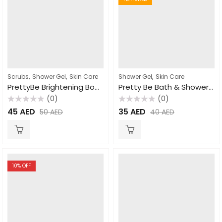
,
,
,
Scrubs
Shower Gel
Skin Care
Shower Gel
Skin Care
PrettyBe Brightening Body Wash Strawberry 1000ml
Pretty Be Bath & Shower Gel Papaya 500ml
(0)
(0)
Rated
Rated
45
AED
35
AED
50
AED
40
AED
0
0
out
out
of
of
5
5
10
% OFF