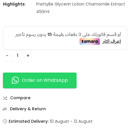
Highlights:
PrettyBe Glycerin Lotion Chamomile Extract
450ml
Order on WhatsApp
Compare
Delivery & Return
Estimated Delivery:
10 August - 12 August