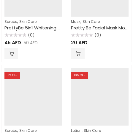
,
,
Scrubs
Skin Care
Mask
Skin Care
PrettyBe 5in1 Whitening Scrub Donkey Milk 600ml
Pretty Be Facial Mask Moroccan Nila 600ml
(0)
(0)
Rated
Rated
45
AED
20
AED
50
AED
0
0
out
out
of
of
5
5
11
% OFF
10
% OFF
,
,
Scrubs
Skin Care
Lotion
Skin Care