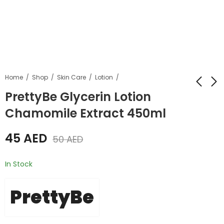
Home
Shop
Skin Care
Lotion
PrettyBe Glycerin Lotion
Chamomile Extract 450ml
Pretty Be Bath &
Prettybe Hair Styling
Shower Gel Papaya
Cream For Men
45
AED
500ml
300ml
50
AED
35
35
AED
AED
40
AED
40
AED
In Stock
PrettyBe