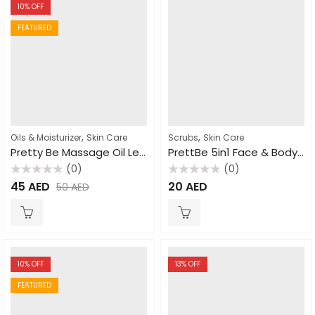
10
% OFF
FEATURED
,
,
Oils & Moisturizer
Skin Care
Scrubs
Skin Care
Pretty Be Massage Oil Lemon Grass 500ml
PrettBe 5in1 Face & Body Scrub Honey 550ml
(0)
(0)
Rated
Rated
45
AED
20
AED
50
AED
0
0
out
out
of
of
5
5
10
% OFF
13
% OFF
FEATURED