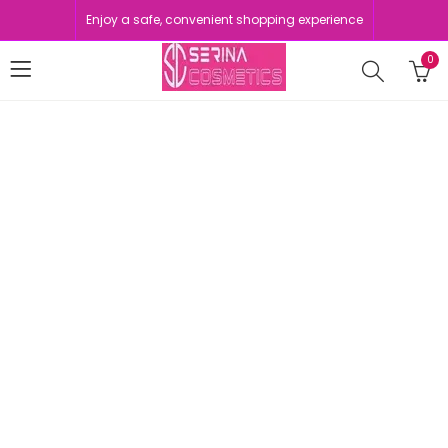
Enjoy a safe, convenient shopping experience
0