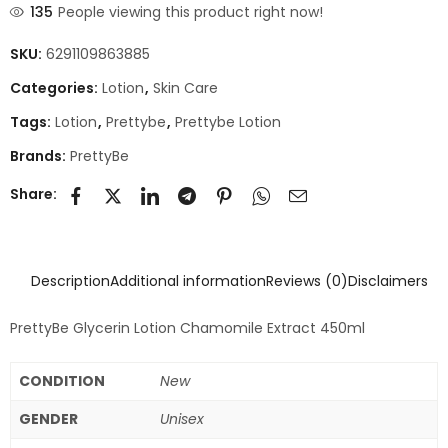
135
People viewing this product right now!
SKU:
6291109863885
Categories:
Lotion
,
Skin Care
Tags:
Lotion
,
Prettybe
,
Prettybe Lotion
Brands:
PrettyBe
Share:
Description
Additional information
Reviews (0)
Disclaimers
PrettyBe Glycerin Lotion Chamomile Extract 450ml
CONDITION
New
GENDER
Unisex