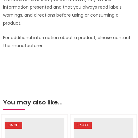
information presented and that you always read labels,
warnings, and directions before using or consuming a
product.
For additional information about a product, please contact
the manufacturer.
You may also like…
10
% OFF
33
% OFF