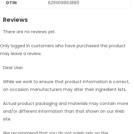
GTIN
6291109863885
Reviews
There are no reviews yet.
Only logged in customers who have purchased this product
may leave a review.
Dear User
While we work to ensure that product information is correct,
on occasion manufacturers may alter their ingredient lists.
Actual product packaging and materials may contain more
and/or different information than that shown on our Web
site.
We recommend that you do not solely rely on the