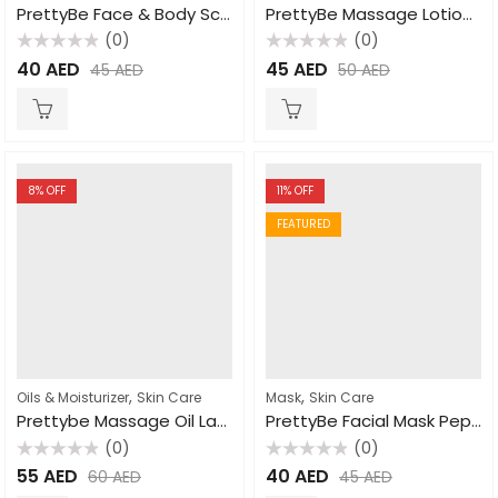
PrettyBe Face & Body Scrub Apricot 550ml
PrettyBe Massage Lotion Lavender 1000ml
(0)
(0)
Rated
Rated
40
AED
45
AED
45
AED
50
AED
0
0
out
out
of
of
5
5
8
% OFF
11
% OFF
FEATURED
,
,
Oils & Moisturizer
Skin Care
Mask
Skin Care
Prettybe Massage Oil Lavender 1000ml
PrettyBe Facial Mask Pepper Mint 600ml
(0)
(0)
Rated
Rated
55
AED
40
AED
60
AED
45
AED
0
0
out
out