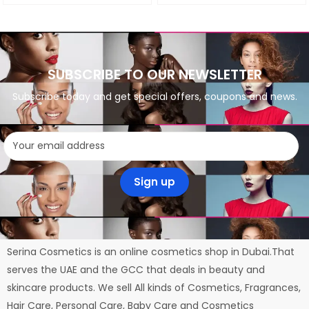
SUBSCRIBE TO OUR NEWSLETTER
Subscribe today and get special offers, coupons and news.
Serina Cosmetics is an online cosmetics shop in Dubai.That
serves the UAE and the GCC that deals in beauty and
skincare products. We sell All kinds of Cosmetics, Fragrances,
Hair Care, Personal Care, Baby Care and Cosmetics