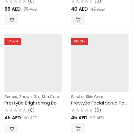
(0)
(0)
Rated
Rated
65
AED
40
AED
75
AED
45
AED
0
0
out
out
of
of
5
5
10
% OFF
10
% OFF
,
,
,
Scrubs
Shower Gel
Skin Care
Scrubs
Skin Care
PrettyBe Brightening Body Wash Milk 1000ml
PrettyBe Facial Scrub Papaya 500ml
(0)
(0)
Rated
Rated
45
AED
45
AED
50
AED
50
AED
0
0
out
out
of
of
5
5