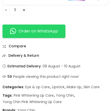
Order on WhatsApp
Compare
Delivery & Return
Estimated Delivery:
08 August - 10 August
59
People viewing this product right now!
Categories:
Eye & Lip Care
,
Lipstick
,
Make Up
,
Skin Care
Tags:
Pink Whitening Lip Care
,
Yong Chin
,
Yong Chin Pink Whitening Lip Care
Brands:
Yong Chin