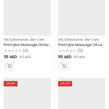
,
,
Oils & Moisturizer
Skin Care
Oils & Moisturizer
Skin Care
Prettybe Massage Oil Natural 500ml
Prettybe Massage Oil Lavender 1000ml
(0)
(0)
Rated
Rated
35
AED
55
AED
40
AED
60
AED
0
0
out
out
of
of
5
5
10
% OFF
10
% OFF