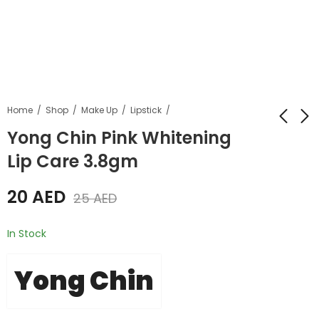
Home
Shop
Make Up
Lipstick
Yong Chin Pink Whitening
Lip Care 3.8gm
Yong Chin Gold
Yong Chin Fruity
Caviar Collagen
Shine Lip Care
20
AED
Soap 100gm
3.8gm
25
AED
20
20
AED
AED
25
AED
25
AED
In Stock
Yong Chin