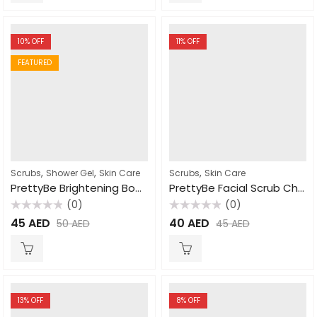
10
% OFF
11
% OFF
FEATURED
,
,
,
Scrubs
Shower Gel
Skin Care
Scrubs
Skin Care
PrettyBe Brightening Body Wash Arousa cream 1000ml
PrettyBe Facial Scrub Charcoal 500ml
(0)
(0)
Rated
Rated
45
AED
40
AED
50
AED
45
AED
0
0
out
out
of
of
5
5
13
% OFF
8
% OFF