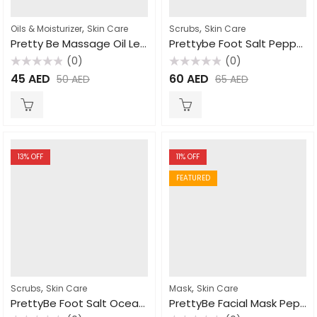
,
,
Oils & Moisturizer
Skin Care
Scrubs
Skin Care
Pretty Be Massage Oil Lemon Grass 500ml
Prettybe Foot Salt Pepper Mint 1500ml
(0)
(0)
Rated
Rated
45
AED
60
AED
50
AED
65
AED
0
0
out
out
of
of
5
5
13
% OFF
11
% OFF
FEATURED
,
,
Scrubs
Skin Care
Mask
Skin Care
PrettyBe Foot Salt Ocean Salt 4L
PrettyBe Facial Mask Pepper Mint 600ml