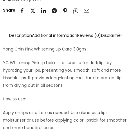
Share:
Description
Additional information
Reviews (0)
Disclaimer
Yong Chin Pink Whitening Lip Care 3.8gm
YC Whitening Pink lip balm is a surprise for dark lips by
hydrating your lips, presenting you smooth, soft and more
kissable lips. It provides long-lasting moisture to protect lips
from drying out in all seasons.
How to use:
Apply on lips as often as needed. Use alone as a lips
moisturizer or use before applying color lipstick for smoother
and more beautiful color.