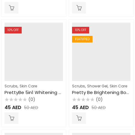
out
out
of
of
5
5
10
% OFF
10
% OFF
FEATURED
,
,
,
Scrubs
Skin Care
Scrubs
Shower Gel
Skin Care
PrettyBe 5in1 Whitening Scrub Donkey Milk 600ml
Pretty Be Brightening Body Wash Papaya 1000ml
(0)
(0)
Rated
Rated
45
AED
45
AED
50
AED
50
AED
0
0
out
out
of
of
5
5