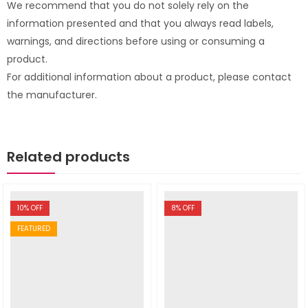
We recommend that you do not solely rely on the
information presented and that you always read labels,
warnings, and directions before using or consuming a
product.
For additional information about a product, please contact
the manufacturer.
Related products
10
% OFF
8
% OFF
FEATURED