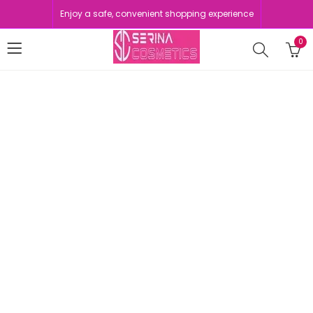
Enjoy a safe, convenient shopping experience
0