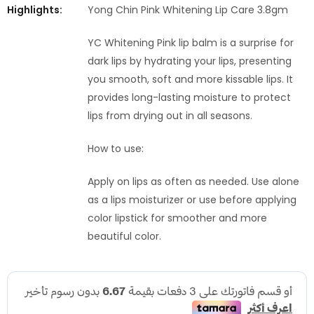
Highlights:
Yong Chin Pink Whitening Lip Care 3.8gm
YC Whitening Pink lip balm is a surprise for
dark lips by hydrating your lips, presenting
you smooth, soft and more kissable lips. It
provides long-lasting moisture to protect
lips from drying out in all seasons.
How to use:
Apply on lips as often as needed. Use alone
as a lips moisturizer or use before applying
color lipstick for smoother and more
beautiful color.