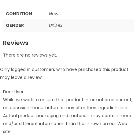
CONDITION
New
GENDER
Unisex
Reviews
There are no reviews yet.
Only logged in customers who have purchased this product
may leave a review.
Dear User
While we work to ensure that product information is correct,
on occasion manufacturers may alter their ingredient lists.
Actual product packaging and materials may contain more
and/or different information than that shown on our Web
site.