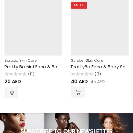
11
% OFF
,
,
Scrubs
Skin Care
Scrubs
Skin Care
Pretty Be 5in1 Face & Body Scrub Goat Milk 550ml
PrettyBe Face & Body Scrub Apricot 550ml
(0)
(0)
Rated
Rated
20
AED
40
AED
45
AED
0
0
out
out
of
of
5
5
SUBSCRIBE TO OUR NEWSLETTER