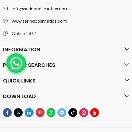
info@serinacosmetics.com
www.serinacosmetics.com
Online 24/7
INFORMATION
POPULAR SEARCHES
QUICK LINKS
DOWN LOAD