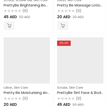
Scrubs
Shower Gel
Skin Care
Lotion
Skin Care
PrettyBe Brightening Body Wash Moroccan Soap 1000ml
Pretty Be Massage Lotion Milk 1000ml
(0)
(0)
Rated
Rated
45
AED
20
AED
50
AED
30
AED
0
0
out
out
of
of
5
5
10
% OFF
,
,
Lotion
Skin Care
Scrubs
Skin Care
Pretty Be Moisturising And Nourishing Vitamin E Lotion 550ml
PrettyBe 5in1 Face & Body Scrub Strawberry 550ml
(0)
(0)
Rated
Rated
20
AED
45
AED
50
AED
0
0