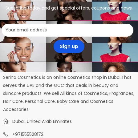
Subscribe today and get special offers, coupons and news.
Serina Cosmetics is an online cosmetics shop in Dubai.That
serves the UAE and the GCC that deals in beauty and
skincare products. We sell All kinds of Cosmetics, Fragrances,
Hair Care, Personal Care, Baby Care and Cosmetics
Accessories.
Dubai, United Arab Emirates
+971555528172