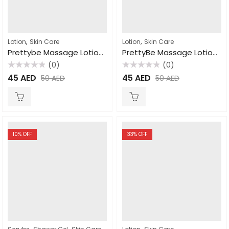
,
,
Lotion
Skin Care
Lotion
Skin Care
Prettybe Massage Lotion Coco butter 1000ml
PrettyBe Massage Lotion Strawberry 1000ml
(0)
(0)
Rated
Rated
45
AED
45
AED
50
AED
50
AED
0
0
out
out
of
of
5
5
10
% OFF
33
% OFF
,
,
,