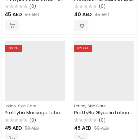
(0)
(0)
Rated
Rated
45
AED
40
AED
50
AED
45
AED
0
0
out
out
of
of
5
5
10
% OFF
10
% OFF
,
,
Lotion
Skin Care
Lotion
Skin Care
Prettybe Massage Lotion Coco butter 1000ml
PrettyBe Glycerin Lotion Chamomile Extract 450ml
(0)
(0)
Rated
Rated
45
AED
45
AED
50
AED
50
AED
0
0
out
out
of
of