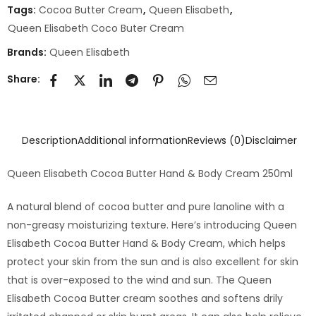
Tags:
Cocoa Butter Cream
,
Queen Elisabeth
,
Queen Elisabeth Coco Buter Cream
Brands:
Queen Elisabeth
Share:
Description
Additional information
Reviews (0)
Disclaimer
Queen Elisabeth Cocoa Butter Hand & Body Cream 250ml
A natural blend of cocoa butter and pure lanoline with a
non-greasy moisturizing texture. Here’s introducing Queen
Elisabeth Cocoa Butter Hand & Body Cream, which helps
protect your skin from the sun and is also excellent for skin
that is over-exposed to the wind and sun. The Queen
Elisabeth Cocoa Butter cream soothes and softens drily