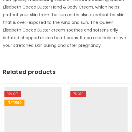
Elisabeth Cocoa Butter Hand & Body Cream, which helps
protect your skin from the sun and is also excellent for skin
that is over-exposed to the wind and sun. The Queen
Elisabeth Cocoa Butter cream soothes and softens drily
irritated chapped or skin burnt areas. It can also help relieve
your stretched skin during and after pregnancy.
Related products
10
% OFF
7
% OFF
FEATURED