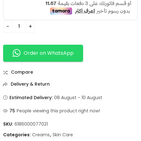
Order on WhatsApp
Compare
Delivery & Return
Estimated Delivery:
08 August - 10 August
75
People viewing this product right now!
SKU:
6186000077021
Categories:
Creams
,
Skin Care