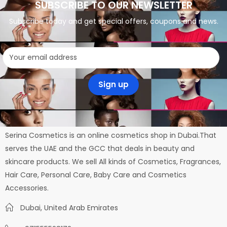
SUBSCRIBE TO OUR NEWSLETTER
Subscribe today and get special offers, coupons and news.
Serina Cosmetics is an online cosmetics shop in Dubai.That
serves the UAE and the GCC that deals in beauty and
skincare products. We sell All kinds of Cosmetics, Fragrances,
Hair Care, Personal Care, Baby Care and Cosmetics
Accessories.
Dubai, United Arab Emirates