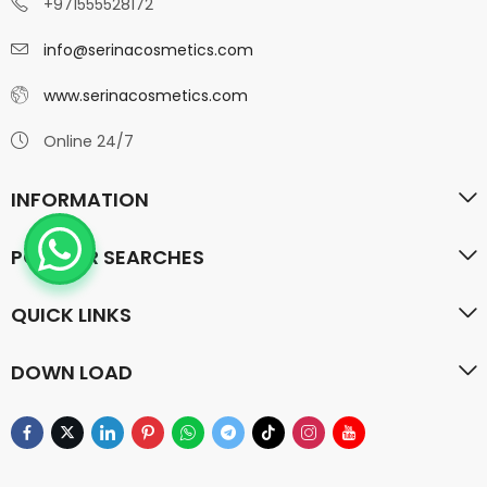
+971555528172
info@serinacosmetics.com
www.serinacosmetics.com
Online 24/7
INFORMATION
POPULAR SEARCHES
QUICK LINKS
DOWN LOAD