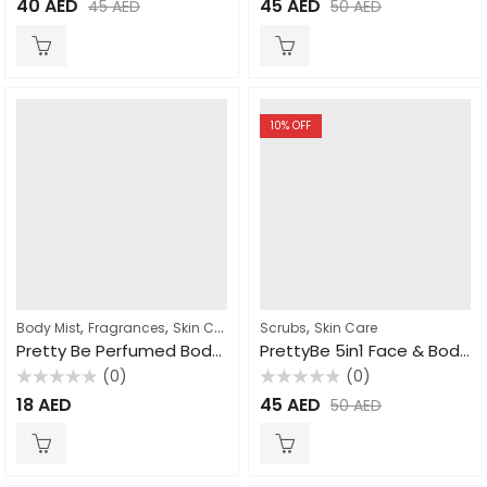
40
AED
45
AED
45
AED
50
AED
0
0
out
out
of
of
5
5
10
% OFF
,
,
,
Body Mist
Fragrances
Skin Care
Scrubs
Skin Care
Pretty Be Perfumed Body Mist Coconut & Vanilla 250ml
PrettyBe 5in1 Face & Body Scrub Strawberry 550ml
(0)
(0)
Rated
Rated
18
AED
45
AED
50
AED
0
0
out
out
of
of
5
5