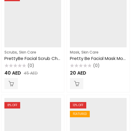
,
,
Scrubs
Skin Care
Mask
Skin Care
PrettyBe Facial Scrub Charcoal 500ml
Pretty Be Facial Mask Moroccan Nila 600ml
(0)
(0)
Rated
Rated
40
AED
20
AED
45
AED
0
0
out
out
of
of
5
5
8
% OFF
13
% OFF
FEATURED