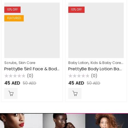
10
% OFF
10
% OFF
FEATURED
,
,
,
Scrubs
Skin Care
Baby Lotion
Kids & Baby Care
Lot
PrettyBe 5in1 Face & Body Scrub Cucumber 550ml
PrettyBe Body Lotion Baby Powder 500ml
(0)
(0)
Rated
Rated
45
AED
45
AED
50
AED
50
AED
0
0
out
out
of
of
5
5