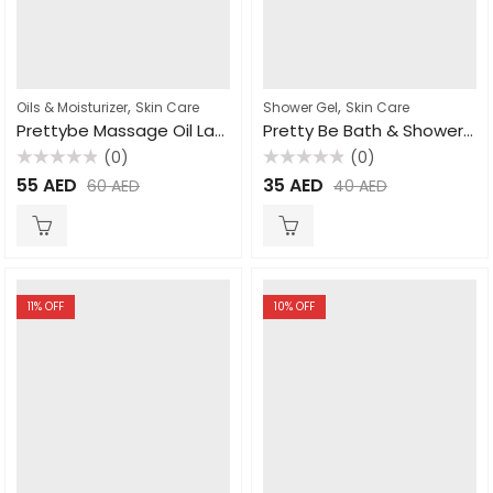
,
,
Oils & Moisturizer
Skin Care
Shower Gel
Skin Care
Prettybe Massage Oil Lavender 1000ml
Pretty Be Bath & Shower Gel Papaya 500ml
(0)
(0)
Rated
Rated
55
AED
35
AED
60
AED
40
AED
0
0
out
out
of
of
5
5
11
% OFF
10
% OFF