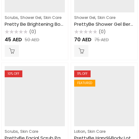
,
,
,
Scrubs
Shower Gel
Skin Care
Shower Gel
Skin Care
Pretty Be Brightening Body Wash Papaya 1000ml
PrettyBe Shower Gel Berry 5L
(0)
(0)
Rated
Rated
45
AED
70
AED
50
AED
75
AED
0
0
out
out
of
of
5
5
10
% OFF
11
% OFF
FEATURED
,
,
Scrubs
Skin Care
Lotion
Skin Care
PrettyBe Facial Scrub Papaya 500ml
PrettyBe Hand&Body Lotion Shea Butter 450ml