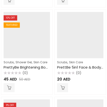
5
5
10
% OFF
FEATURED
,
,
,
Scrubs
Shower Gel
Skin Care
Scrubs
Skin Care
PrettyBe Brightening Body Wash Arousa cream 1000ml
PrettBe 5in1 Face & Body Scrub Honey 550ml
(0)
(0)
Rated
Rated
45
AED
20
AED
50
AED
0
0
out
out
of
of
5
5
11
% OFF