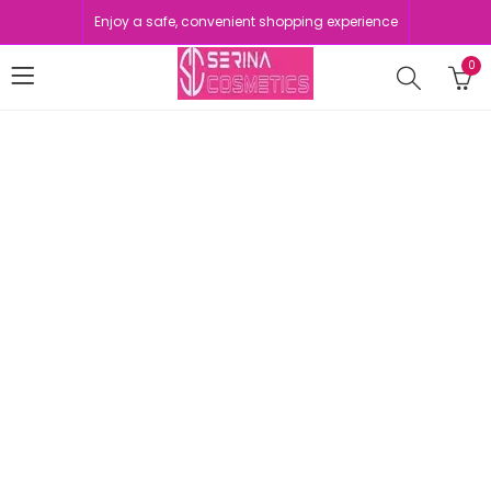
Enjoy a safe, convenient shopping experience
0