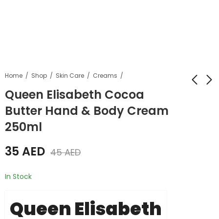
Home
Shop
Skin Care
Creams
Queen Elisabeth Cocoa
Butter Hand & Body Cream
Queen Elisabeth
Queen Elisabeth
Cocoa Butter Hand
Cocoa Butter Lotion
250ml
& Body Cream
800ml
45
55
AED
AED
55
AED
60
AED
500ml
35
AED
45
AED
In Stock
Queen Elisabeth