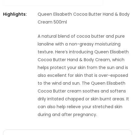
Highlights:
Queen Elisabeth Cocoa Butter Hand & Body
Cream 500ml
A natural blend of cocoa butter and pure
lanoline with a non-greasy moisturizing
texture. Here’s introducing Queen Elisabeth
Cocoa Butter Hand & Body Cream, which
helps protect your skin from the sun and is
also excellent for skin that is over-exposed
to the wind and sun. The Queen Elisabeth
Cocoa Butter cream soothes and softens
drily irritated chapped or skin burnt areas. It
can also help relieve your stretched skin
during and after pregnancy.