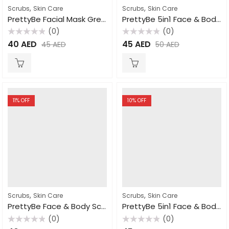
,
,
Scrubs
Skin Care
Scrubs
Skin Care
PrettyBe Facial Mask Green Clay 600ml
PrettyBe 5in1 Face & Body Scrub Goat Milk 550ml
(0)
(0)
Rated
Rated
40
AED
45
AED
45
AED
50
AED
0
0
out
out
of
of
5
5
11
% OFF
10
% OFF
,
,
Scrubs
Skin Care
Scrubs
Skin Care
PrettyBe Face & Body Scrub Apricot 550ml
PrettyBe 5in1 Face & Body Scrub Rose 550ml
(0)
(0)
Rated
Rated