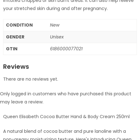
irritated chapped or skin burnt areas. It can also help relieve
your stretched skin during and after pregnancy.
CONDITION
New
GENDER
Unisex
GTIN
6186000077021
Reviews
There are no reviews yet.
Only logged in customers who have purchased this product
may leave a review.
Queen Elisabeth Cocoa Butter Hand & Body Cream 250ml
A natural blend of cocoa butter and pure lanoline with a
non-greasy moisturizing texture. Here's introducing Queen