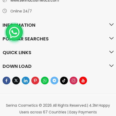
www.serinacosmetics.com
Online 24/7
INFORMATION
POPULAR SEARCHES
QUICK LINKS
DOWN LOAD
Serina Cosmetics © 2026 All Rights Reserved.| 4.3M Happy
Users across 67 Countries | Easy Payments