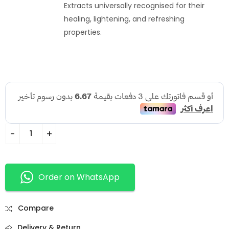
Extracts universally recognised for their
healing, lightening, and refreshing
properties.
Order on WhatsApp
Compare
Delivery & Return