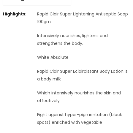
Highlights:
Rapid Clair Super Lightening Antiseptic Soap
100gm
Intensively nourishes, lightens and
strengthens the body.
White Absolute
Rapid Clair Super Eclaircissant Body Lotion is
a body milk
Which intensively nourishes the skin and
effectively
Fight against hyper-pigmentation (black
spots) enriched with vegetable