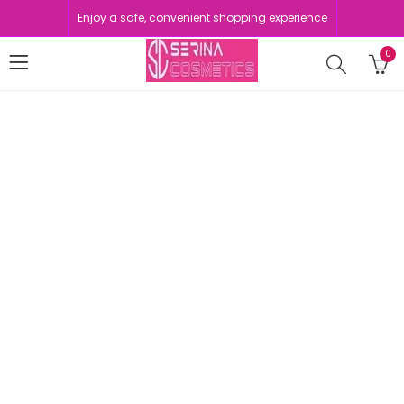
Enjoy a safe, convenient shopping experience
0