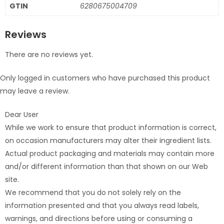
GTIN
6280675004709
Reviews
There are no reviews yet.
Only logged in customers who have purchased this product
may leave a review.
Dear User
While we work to ensure that product information is correct,
on occasion manufacturers may alter their ingredient lists.
Actual product packaging and materials may contain more
and/or different information than that shown on our Web
site.
We recommend that you do not solely rely on the
information presented and that you always read labels,
warnings, and directions before using or consuming a