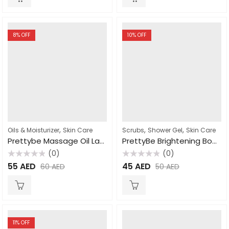
8
% OFF
10
% OFF
,
,
,
Oils & Moisturizer
Skin Care
Scrubs
Shower Gel
Skin Care
Prettybe Massage Oil Lavender 1000ml
PrettyBe Brightening Body Wash Moroccan Soap 1000ml
(0)
(0)
Rated
Rated
55
AED
45
AED
60
AED
50
AED
0
0
out
out
of
of
5
5
11
% OFF