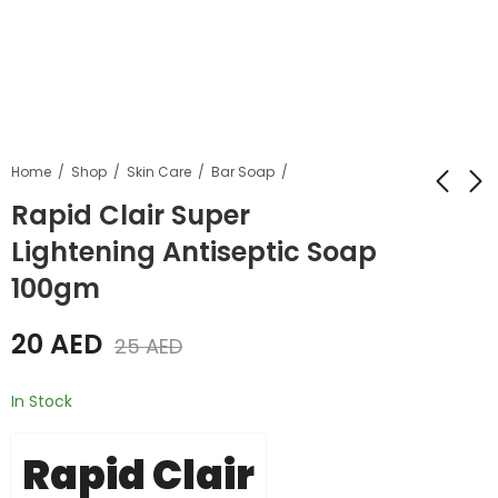
Home
Shop
Skin Care
Bar Soap
Rapid Clair Super
Lightening Antiseptic Soap
Rapid Clair Gel
Orbi 20 Anti-Marks
Cream Plus Ultra
Cream Aloe Vera
100gm
Whitening 30gm
Face Cream
55
20
AED
AED
60
AED
35
AED
20
AED
25
AED
In Stock
Rapid Clair