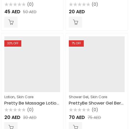
(0)
(0)
Rated
Rated
45
AED
20
AED
50
AED
0
0
out
out
of
of
5
5
33
% OFF
7
% OFF
,
,
Lotion
Skin Care
Shower Gel
Skin Care
Pretty Be Massage Lotion Milk 1000ml
PrettyBe Shower Gel Berry 5L
(0)
(0)
Rated
Rated
20
AED
70
AED
30
AED
75
AED
0
0
out
out
of
of
5
5