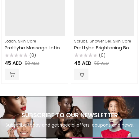
,
,
,
Lotion
Skin Care
Scrubs
Shower Gel
Skin Care
Prettybe Massage Lotion Coco butter 1000ml
Prettybe Brightening Body Wash Shea Butter 1000ml
(0)
(0)
Rated
Rated
45
AED
45
AED
50
AED
50
AED
0
0
out
out
of
of
5
5
SUBSCRIBE TO OUR NEWSLETTER
Subscribe today and get special offers, coupons and news.