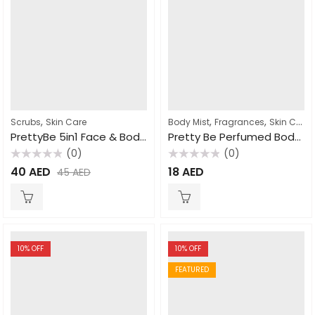
,
,
,
Scrubs
Skin Care
Body Mist
Fragrances
Skin Care
PrettyBe 5in1 Face & Body Scrub Arabic Coffee 550ml
Pretty Be Perfumed Body Mist Coconut & Vanilla 250ml
(0)
(0)
Rated
Rated
40
AED
18
AED
45
AED
0
0
out
out
of
of
5
5
10
% OFF
10
% OFF
FEATURED