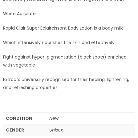
White Absolute
Rapid Clair Super Eclaircissant Body Lotion is a body milk
Which intensively nourishes the skin and effectively
Fight against hyper-pigmentation (black spots) enriched
with vegetable
Extracts universally recognised for their healing, lightening,
and refreshing properties.
CONDITION
New
GENDER
Unisex