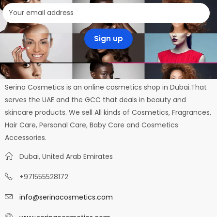
Serina Cosmetics is an online cosmetics shop in Dubai.That
serves the UAE and the GCC that deals in beauty and
skincare products. We sell All kinds of Cosmetics, Fragrances,
Hair Care, Personal Care, Baby Care and Cosmetics
Accessories.
Dubai, United Arab Emirates
+971555528172
info@serinacosmetics.com