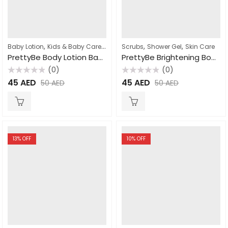
,
,
,
,
,
Baby Lotion
Kids & Baby Care
Lotion
Scrubs
Skin Care
Shower Gel
Skin Care
PrettyBe Body Lotion Baby Powder 500ml
PrettyBe Brightening Body Wash Arousa cream 1000ml
(0)
(0)
Rated
Rated
45
AED
45
AED
50
AED
50
AED
0
0
out
out
of
of
5
5
13
% OFF
10
% OFF