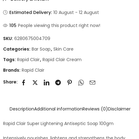
Estimated Delivery:
10 August - 12 August
105
People viewing this product right now!
SKU:
6280675004709
Categories:
Bar Soap
,
Skin Care
Tags:
Rapid Clair
,
Rapid Clair Cream
Brands:
Rapid Clair
Share:
Description
Additional information
Reviews (0)
Disclaimer
Rapid Clair Super Lightening Antiseptic Soap 100gm
Intensively nourishes, lightens and strengthens the body.