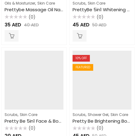
,
,
Oils & Moisturizer
Skin Care
Scrubs
Skin Care
Prettybe Massage Oil Natural 500ml
PrettyBe 5in1 Whitening Scrub Donkey Milk 600ml
(0)
(0)
Rated
Rated
35
AED
45
AED
40
AED
50
AED
0
0
out
out
of
of
5
5
10
% OFF
FEATURED
,
,
,
Scrubs
Skin Care
Scrubs
Shower Gel
Skin Care
Pretty Be 5in1 Face & Body Scrub Goat Milk 550ml
Pretty Be Brightening Body Wash Papaya 1000ml
(0)
(0)
Rated
Rated
20
AED
45
AED