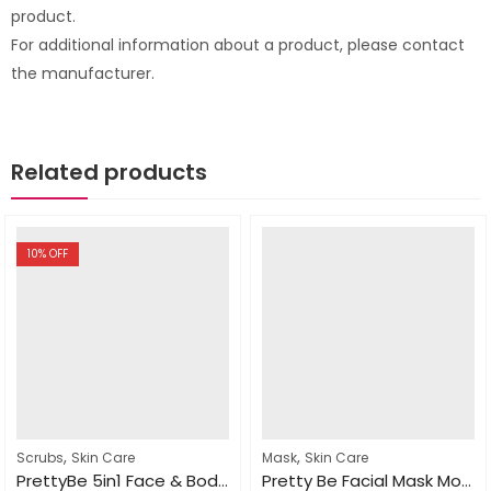
product.
For additional information about a product, please contact
the manufacturer.
Related products
10
% OFF
,
,
Scrubs
Skin Care
Mask
Skin Care
PrettyBe 5in1 Face & Body Scrub Strawberry 550ml
Pretty Be Facial Mask Moroccan Nila 600ml