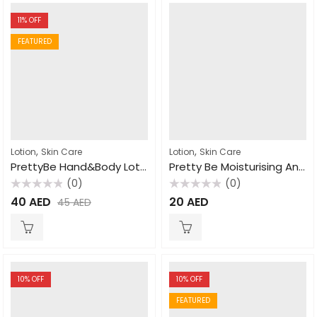
11
% OFF
FEATURED
,
,
Lotion
Skin Care
Lotion
Skin Care
PrettyBe Hand&Body Lotion Shea Butter 450ml
Pretty Be Moisturising And Nourishing Vitamin E Lotion 550ml
(0)
(0)
Rated
Rated
40
AED
20
AED
45
AED
0
0
out
out
of
of
5
5
10
% OFF
10
% OFF
FEATURED