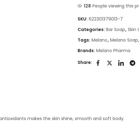
128
People viewing this p
SKU:
622301379013-7
Categories:
Bar Soap
,
Skin
Tags:
Melano
,
Melano Soap
Brands:
Melano Pharma
Share:
 antioxidants makes the skin shine, smooth and soft body.