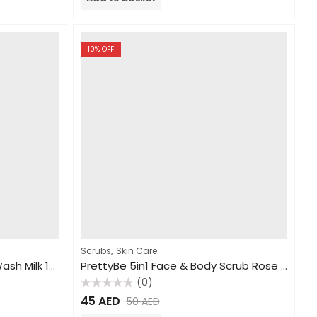
5
10
% OFF
,
Scrubs
Skin Care
PrettyBe Brightening Body Wash Milk 1000ml
PrettyBe 5in1 Face & Body Scrub Rose 550ml
(0)
Rated
45
AED
50
AED
0
out