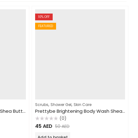
10
% OFF
FEATURED
,
,
Scrubs
Shower Gel
Skin Care
PrettyBe Hand&Body Lotion Shea Butter 450ml
Prettybe Brightening Body Wash Shea Butter 1000ml
(0)
Rated
45
AED
50
AED
0
out
of
Add to basket