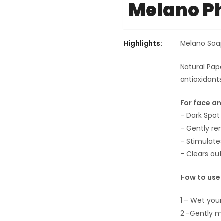
Melano 
Highlights:
Melano Soa
Natural Pap
antioxidant
For face a
– Dark Spot 
– Gently rem
– Stimulate
– Clears ou
How to use
1 – Wet your
2 -Gently m