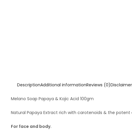
Description
Additional information
Reviews (0)
Disclaimer
Melano Soap Papaya & Kojic Acid 100gm
Natural Papaya Extract rich with carotenoids & the potent
For face and body.