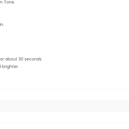
in Tone.
n.
 for about 30 seconds.
 brighter.