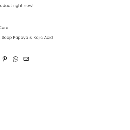
roduct right now!
 Care
,
Soap Papaya & Kojic Acid