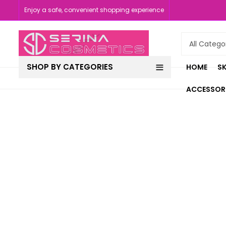
Enjoy a safe, convenient shopping experience
SHOP BY CATEGORIES
HOME
SK
ACCESSOR