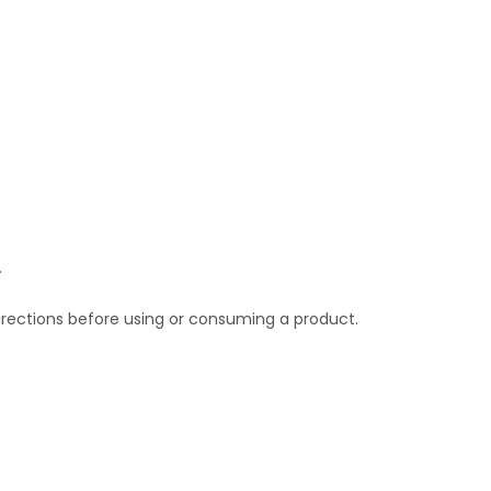
.
irections before using or consuming a product.