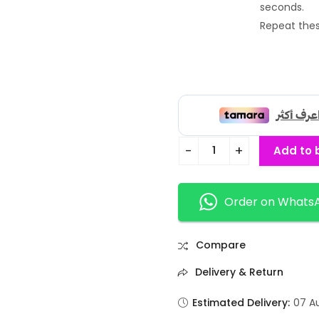
seconds.
Repeat thes
Add to 
Order on Whats
Compare
Delivery & Return
Estimated Delivery:
07 A