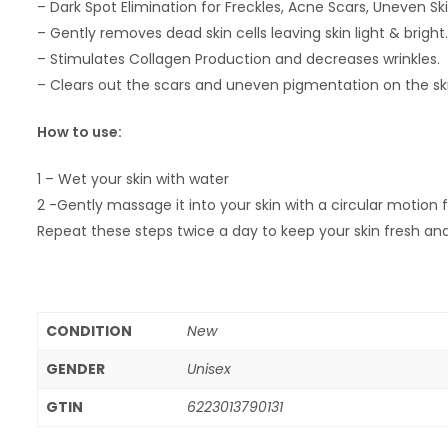
– Dark Spot Elimination for Freckles, Acne Scars, Uneven Sk
– Gently removes dead skin cells leaving skin light & bright.
– Stimulates Collagen Production and decreases wrinkles.
– Clears out the scars and uneven pigmentation on the ski
How to use:
1 – Wet your skin with water
2 -Gently massage it into your skin with a circular motion
Repeat these steps twice a day to keep your skin fresh and
CONDITION
New
GENDER
Unisex
GTIN
6223013790131