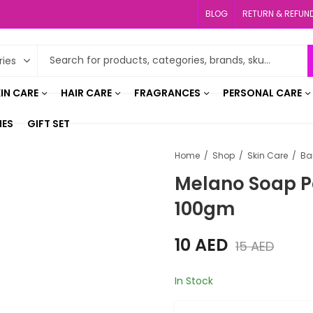
BLOG
RETURN & REFUN
IN CARE
HAIR CARE
FRAGRANCES
PERSONAL CARE
IES
GIFT SET
Home
Shop
Skin Care
Ba
Melano Soap P
100gm
10
AED
15
AED
In Stock