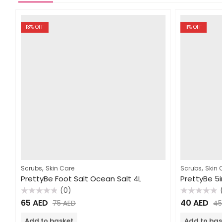
13
% OFF
11
% OFF
,
,
Scrubs
Skin Care
Scrubs
Skin 
PrettyBe Foot Salt Ocean Salt 4L
(0)
Rated
Rated
65
AED
40
AED
75
AED
4
0
0
out
out
of
of
Add to basket
Add to bas