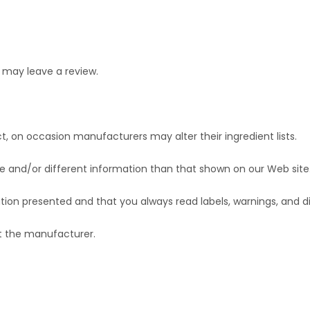
 may leave a review.
t, on occasion manufacturers may alter their ingredient lists.
 and/or different information than that shown on our Web site
ion presented and that you always read labels, warnings, and d
ct the manufacturer.