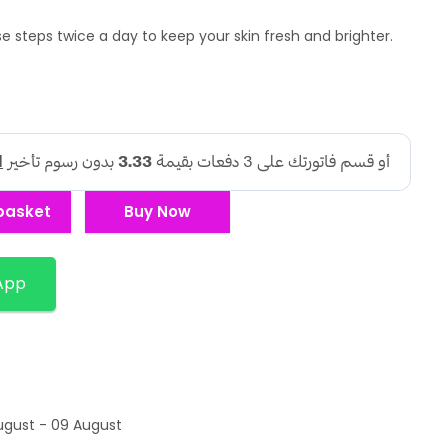
e steps twice a day to keep your skin fresh and brighter.
basket
Buy Now
App
ugust - 09 August