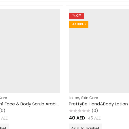
11
% OFF
FEATURED
,
Care
Lotion
Skin Care
PrettyBe 5in1 Face & Body Scrub Arabic Coffee 550ml
(0)
(0)
Rated
40
AED
5
AED
45
AED
0
out
of
ket
Add to basket