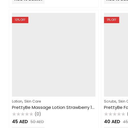
5
5
10
% OFF
11
% OFF
,
,
Lotion
Skin Care
Scrubs
Skin 
PrettyBe Massage Lotion Strawberry 1000ml
(0)
Rated
Rated
45
AED
40
AED
50
AED
4
0
0
out
out