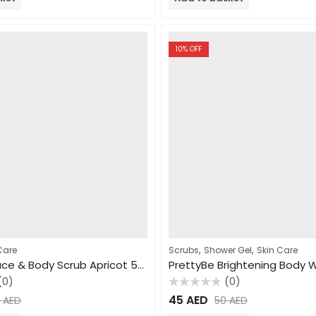
5
10
% OFF
,
,
Care
Scrubs
Shower Gel
Skin Care
PrettyBe Face & Body Scrub Apricot 550ml
(0)
(0)
Rated
45
AED
5
AED
50
AED
0
out