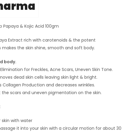
Pharma
p Papaya & Kojic Acid 100gm
aya Extract rich with carotenoids & the potent
s makes the skin shine, smooth and soft body.
nd body.
Elimination for Freckles, Acne Scars, Uneven Skin Tone.
oves dead skin cells leaving skin light & bright.
s Collagen Production and decreases wrinkles.
t the scars and uneven pigmentation on the skin.
:
 skin with water
assage it into your skin with a circular motion for about 30