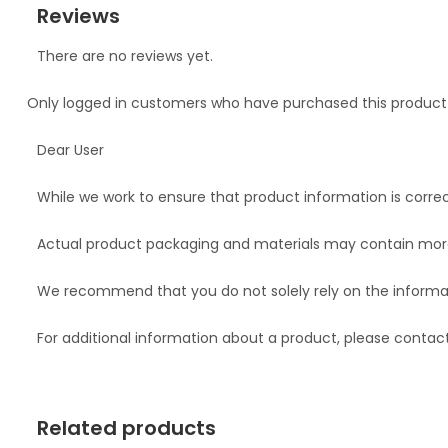
Reviews
There are no reviews yet.
Only logged in customers who have purchased this product
Dear User
While we work to ensure that product information is correc
Actual product packaging and materials may contain more
We recommend that you do not solely rely on the informat
For additional information about a product, please conta
Related products