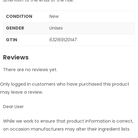
CONDITION
New
GENDER
Unisex
GTIN
632169120147
Reviews
There are no reviews yet.
Only logged in customers who have purchased this product
may leave a review.
Dear User
While we work to ensure that product information is correct,
on occasion manufacturers may alter their ingredient lists.