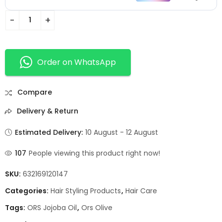
Order on WhatsApp
Compare
Delivery & Return
Estimated Delivery:
10 August - 12 August
107
People viewing this product right now!
SKU:
632169120147
Categories:
Hair Styling Products
,
Hair Care
Tags:
ORS Jojoba Oil
,
Ors Olive