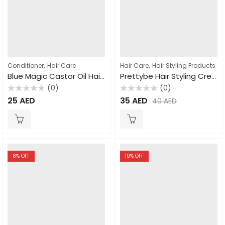
,
,
Conditioner
Hair Care
Hair Care
Hair Styling Products
Blue Magic Castor Oil Hair & Scalp Conditioner 340gm
Prettybe Hair Styling Cream For Men 300ml
(0)
(0)
Rated
Rated
25
AED
35
AED
40
AED
0
0
out
out
of
of
5
5
8
% OFF
10
% OFF