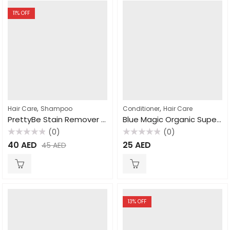
11
% OFF
,
,
Hair Care
Shampoo
Conditioner
Hair Care
PrettyBe Stain Remover Natural 500ml
Blue Magic Organic Super Sure Gro Hair and Scalp Conditioner, 340gm
(0)
(0)
Rated
Rated
40
AED
25
AED
45
AED
0
0
out
out
of
of
5
5
13
% OFF