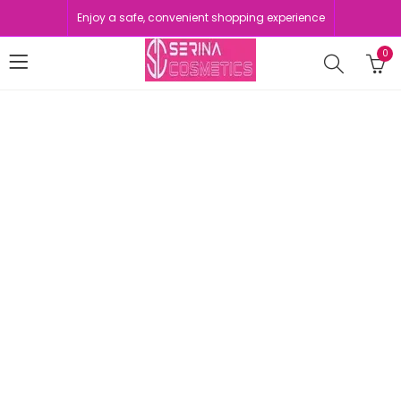
Enjoy a safe, convenient shopping experience
0