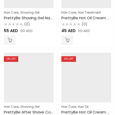
,
,
Hair Care
Shaving Gel
Hair Care
Hair Treatment
PrettyBe Shaving Gel Natural 700ml
PrettyBe Hot Oil Cream Mix Fruit 1000ml
(0)
(0)
Rated
Rated
55
AED
45
AED
60
AED
50
AED
0
0
out
out
of
of
5
5
14
% OFF
10
% OFF
,
,
Hair Care
Shaving Gel
Hair Care
Hair Oil
PrettyBe After Shave Cologne For Men 400ml
PrettyBe Hot Oil Cream Garlic 2000ml