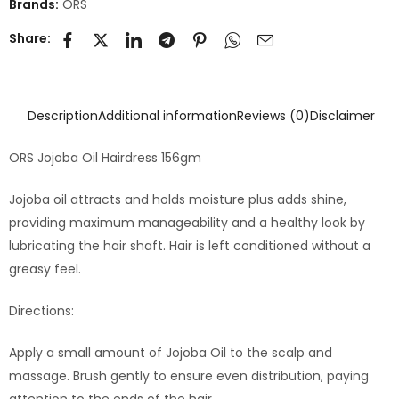
Brands:
ORS
Share:
Description
Additional information
Reviews (0)
Disclaimer
ORS Jojoba Oil Hairdress 156gm
Jojoba oil attracts and holds moisture plus adds shine,
providing maximum manageability and a healthy look by
lubricating the hair shaft. Hair is left conditioned without a
greasy feel.
Directions:
Apply a small amount of Jojoba Oil to the scalp and
massage. Brush gently to ensure even distribution, paying
attention to the ends of the hair.