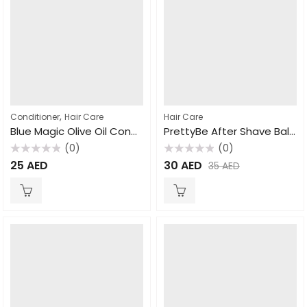
,
Conditioner
Hair Care
Hair Care
Blue Magic Olive Oil Conditioner 390gm
PrettyBe After Shave Balm For Men 400ml
(0)
(0)
Rated
Rated
25
AED
30
AED
35
AED
0
0
out
out
of
of
5
5