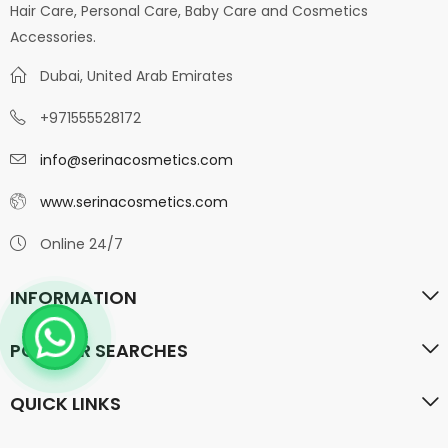
Hair Care, Personal Care, Baby Care and Cosmetics
Accessories.
Dubai, United Arab Emirates
+971555528172
info@serinacosmetics.com
www.serinacosmetics.com
Online 24/7
INFORMATION
POPULAR SEARCHES
QUICK LINKS