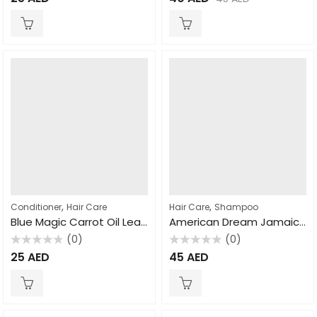
0
0
out
out
of
of
5
5
,
,
Conditioner
Hair Care
Hair Care
Shampoo
Blue Magic Carrot Oil Leave Conditioner 390gm
American Dream Jamaican Black Castor Oil Strengthening Shampoo 463ml
(0)
(0)
Rated
Rated
25
AED
45
AED
0
0
out
out
of
of
5
5