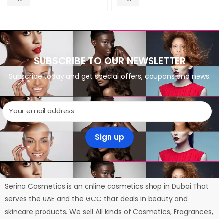
SUBSCRIBE TO OUR NEWSLETTER
Subscribe today and get special offers, coupons and news.
Serina Cosmetics is an online cosmetics shop in Dubai.That
serves the UAE and the GCC that deals in beauty and
skincare products. We sell All kinds of Cosmetics, Fragrances,