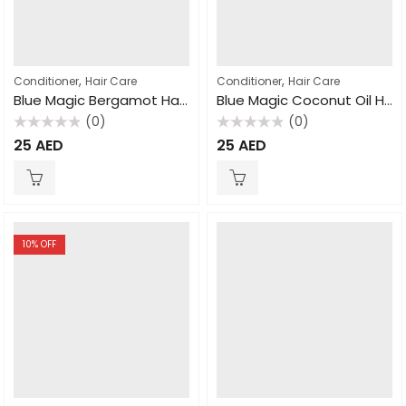
,
,
Conditioner
Hair Care
Conditioner
Hair Care
Blue Magic Bergamot Hair and Scalp Conditioner, 340gm
Blue Magic Coconut Oil Hair Conditioner 340gm
(0)
(0)
Rated
Rated
25
AED
25
AED
0
0
out
out
of
of
5
5
10
% OFF