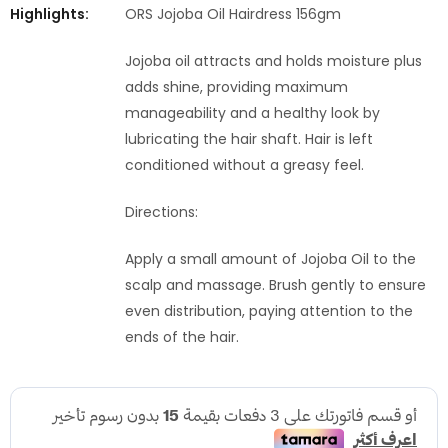
Highlights:
ORS Jojoba Oil Hairdress 156gm
Jojoba oil attracts and holds moisture plus
adds shine, providing maximum
manageability and a healthy look by
lubricating the hair shaft. Hair is left
conditioned without a greasy feel.
Directions:
Apply a small amount of Jojoba Oil to the
scalp and massage. Brush gently to ensure
even distribution, paying attention to the
ends of the hair.