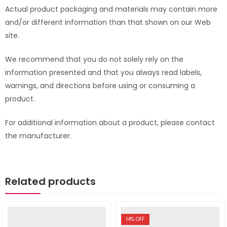
Actual product packaging and materials may contain more
and/or different information than that shown on our Web
site.
We recommend that you do not solely rely on the
information presented and that you always read labels,
warnings, and directions before using or consuming a
product.
For additional information about a product, please contact
the manufacturer.
Related products
14
% OFF