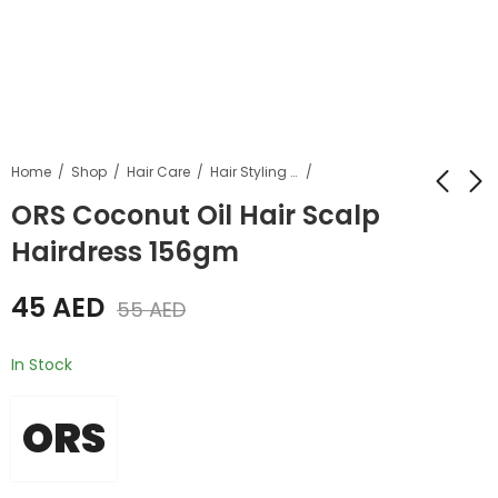
Home
Shop
Hair Care
Hair Styling Products
ORS Coconut Oil Hair Scalp
Hairdress 156gm
Ors Hair Mayonnaise
Ors Olive Oil Edge
Treatment 454gm
Control Hair Gel 64g
45
AED
55
AED
45
30
AED
AED
55
AED
35
AED
In Stock
ORS