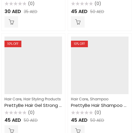
(0)
(0)
Rated
Rated
30
AED
45
AED
35
AED
50
AED
0
0
out
out
of
of
5
5
10
% OFF
10
% OFF
,
,
Hair Care
Hair Styling Products
Hair Care
Shampoo
PrettyBe Hair Gel Strong Hold 700ml
PrettyBe Hair Shampoo Pomegranate 1000ml
(0)
(0)
Rated
Rated
45
AED
45
AED
50
AED
50
AED
0
0
out
out
of
of
5
5