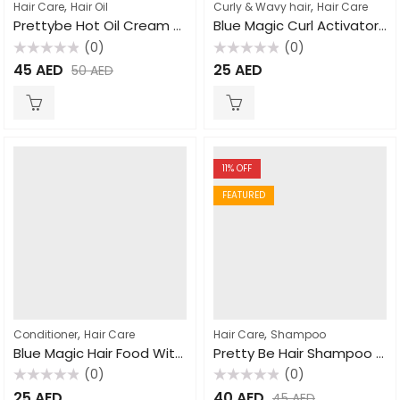
,
,
Hair Care
Hair Oil
Curly & Wavy hair
Hair Care
Prettybe Hot Oil Cream Garlic 1000ml
Blue Magic Curl Activator With No Sulfates 432gm
(0)
(0)
Rated
Rated
45
AED
25
AED
50
AED
0
0
out
out
of
of
5
5
11
% OFF
FEATURED
,
,
Conditioner
Hair Care
Hair Care
Shampoo
Blue Magic Hair Food With Oil & Coconut Oil 340gm
Pretty Be Hair Shampoo Natural Clay 1000ml
(0)
(0)
Rated
Rated
25
AED
40
AED
45
AED