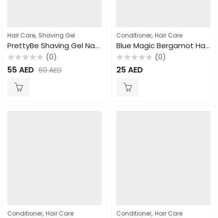
,
,
Hair Care
Shaving Gel
Conditioner
Hair Care
PrettyBe Shaving Gel Natural 700ml
Blue Magic Bergamot Hair and Scalp Conditioner, 340gm
(0)
(0)
Rated
Rated
55
AED
25
AED
60
AED
0
0
out
out
of
of
5
5
,
,
Conditioner
Hair Care
Conditioner
Hair Care