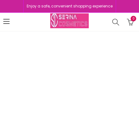
Enjoy a safe, convenient shopping experience
0