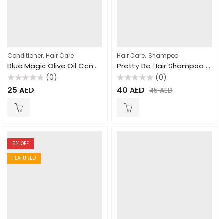
,
,
Conditioner
Hair Care
Hair Care
Shampoo
Blue Magic Olive Oil Conditioner 390gm
Pretty Be Hair Shampoo Natural Clay 1000ml
(0)
(0)
Rated
Rated
25
AED
40
AED
45
AED
0
0
out
out
of
of
5
5
5
% OFF
FEATURED