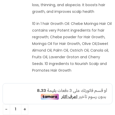
loss, thinning, and alopecia. It boosts hair
growth, and improves scalp health
10 in 1 hair Growth Oil: Chebe Moringa Hair Oil
contains very Potent ingredients for hair
regrowth; Chebe powder for Hair Growth,
Moringa Oil for Hair Growth, Olive Oil,Sweet
Almond Oil, Palm Oil, Ostrich Oil, Canola oil,
Fruits Oil, Lavender Groton and Cherry
Seeds. 10 ingredients to Nourish Scalp and
Promotes Hair Growth