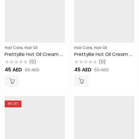
,
,
Hair Care
Hair Oil
Hair Care
Hair Oil
PrettyBe Hot Oil Cream Honey 1000ml
PrettyBe Hot Oil Cream Milk 1000ml
(0)
(0)
Rated
Rated
45
AED
45
AED
50
AED
50
AED
0
0
out
out
of
of
5
5
8
% OFF