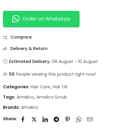
Order on WhatsApp
Compare
Delivery & Return
Estimated Delivery:
08 August - 10 August
59
People viewing this product right now!
Categories:
Hair Care
,
Hair Oil
Tags:
Amalico
,
Amalico Scrub
Brands:
Amalico
Share: