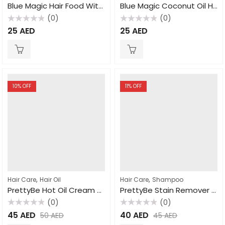
Blue Magic Hair Food With Oil & Coconut Oil 340gm
Blue Magic Coconut Oil Hair Conditioner 340gm
(0)
(0)
Rated
Rated
25
AED
25
AED
0
0
out
out
of
of
5
5
10
% OFF
11
% OFF
,
,
Hair Care
Hair Oil
Hair Care
Shampoo
PrettyBe Hot Oil Cream Garlic 2000ml
PrettyBe Stain Remover Natural 500ml
(0)
(0)
Rated
Rated
45
AED
40
AED
50
AED
45
AED
0
0
out
out