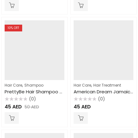
of
of
5
5
10
% OFF
,
,
Hair Care
Shampoo
Hair Care
Hair Treatment
PrettyBe Hair Shampoo Keratin 1000ml
American Dream Jamaican Black Castor Oil Strengthening Hair Mask 443ml
(0)
(0)
Rated
Rated
45
AED
45
AED
50
AED
0
0
out
out
of
of
5
5