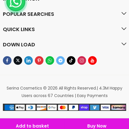
POPULAR SEARCHES
QUICK LINKS
DOWN LOAD
Serina Cosmetics © 2026 All Rights Reserved.| 4.3M Happy
Users across 67 Countries | Easy Payments
Add to basket
Buy Now