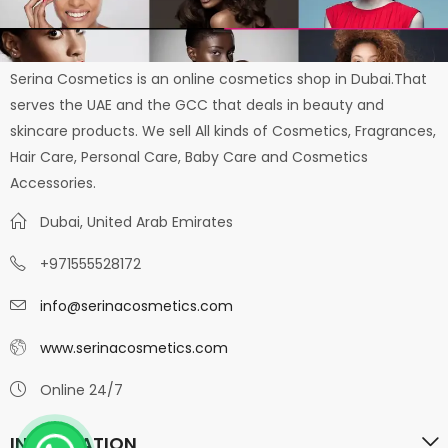
Serina Cosmetics is an online cosmetics shop in Dubai.That
serves the UAE and the GCC that deals in beauty and
skincare products. We sell All kinds of Cosmetics, Fragrances,
Hair Care, Personal Care, Baby Care and Cosmetics
Accessories.
Dubai, United Arab Emirates
+971555528172
info@serinacosmetics.com
www.serinacosmetics.com
Online 24/7
INFORMATION