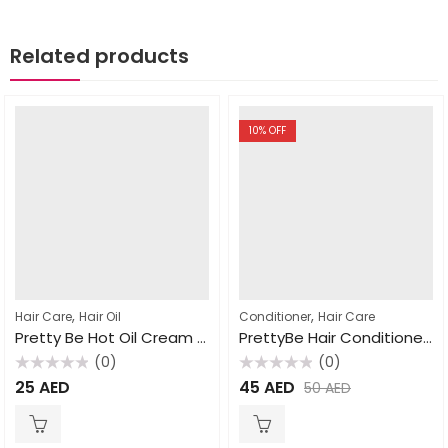
Related products
10
% OFF
,
,
Hair Care
Hair Oil
Conditioner
Hair Care
Pretty Be Hot Oil Cream Avocado 1000ml
PrettyBe Hair Conditioner Natural Clay 1000ml
(0)
(0)
Rated
Rated
25
AED
45
AED
50
AED
0
0
out
out
of
of
5
5