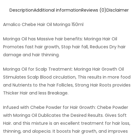
Description
Additional information
Reviews (0)
Disclaimer
Amalico Chebe Hair Oil Moringa 150ml
Moringa Oil has Massive hair benefits: Moringa Hair Oil
Promotes fast hair growth, Stop hair fall, Reduces Dry hair
damage and hair thinning.
Moringa Oil for Scalp Treatment: Moringa Hair Growth Oil
Stimulates Scalp Blood circulation, This results in more food
and Nutrients to the hair Follicles, Strong Hair Roots provides
Thicker Hair and less Breakage.
Infused with Chebe Powder for Hair Growth: Chebe Powder
with Moringa Oil Dublicates the Desired Results. Gives Soft
Hair. and this mixture is an excellent treatment for hair loss,
thinning, and alopecia. It boosts hair growth, and improves