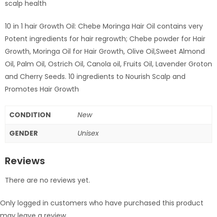
scalp health
10 in 1 hair Growth Oil: Chebe Moringa Hair Oil contains very
Potent ingredients for hair regrowth; Chebe powder for Hair
Growth, Moringa Oil for Hair Growth, Olive Oil,Sweet Almond
Oil, Palm Oil, Ostrich Oil, Canola oil, Fruits Oil, Lavender Groton
and Cherry Seeds. 10 ingredients to Nourish Scalp and
Promotes Hair Growth
CONDITION
New
GENDER
Unisex
Reviews
There are no reviews yet.
Only logged in customers who have purchased this product
may leave a review.