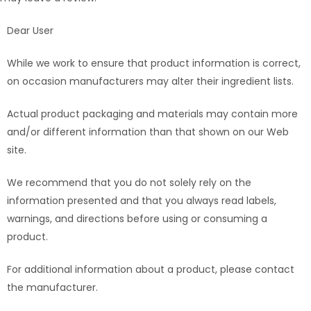
Dear User
While we work to ensure that product information is correct,
on occasion manufacturers may alter their ingredient lists.
Actual product packaging and materials may contain more
and/or different information than that shown on our Web
site.
We recommend that you do not solely rely on the
information presented and that you always read labels,
warnings, and directions before using or consuming a
product.
For additional information about a product, please contact
the manufacturer.