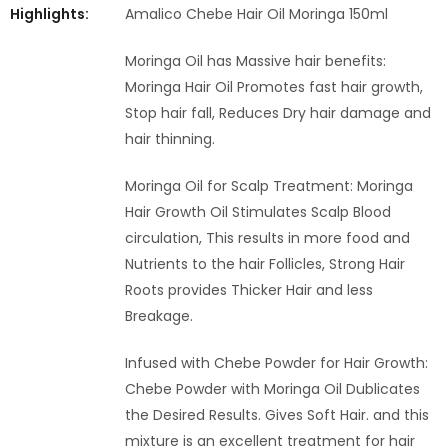
Highlights:
Amalico Chebe Hair Oil Moringa 150ml
Moringa Oil has Massive hair benefits:
Moringa Hair Oil Promotes fast hair growth,
Stop hair fall, Reduces Dry hair damage and
hair thinning.
Moringa Oil for Scalp Treatment: Moringa
Hair Growth Oil Stimulates Scalp Blood
circulation, This results in more food and
Nutrients to the hair Follicles, Strong Hair
Roots provides Thicker Hair and less
Breakage.
Infused with Chebe Powder for Hair Growth:
Chebe Powder with Moringa Oil Dublicates
the Desired Results. Gives Soft Hair. and this
mixture is an excellent treatment for hair