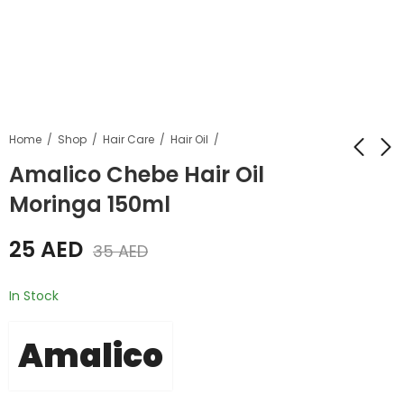
Home
Shop
Hair Care
Hair Oil
Amalico Chebe Hair Oil
Moringa 150ml
Amalico Chebe Hair
Amalico Chebe Hair
Oil Moringa 250ml
Oil Avocado 250ml
25
AED
35
AED
35
35
AED
AED
45
AED
45
AED
In Stock
Amalico