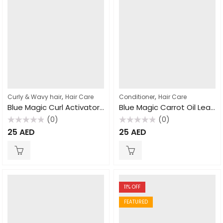
,
,
Curly & Wavy hair
Hair Care
Conditioner
Hair Care
Blue Magic Curl Activator With No Sulfates 432gm
Blue Magic Carrot Oil Leave Conditioner 390gm
(0)
(0)
Rated
Rated
25
AED
25
AED
0
0
out
out
of
of
5
5
11
% OFF
FEATURED