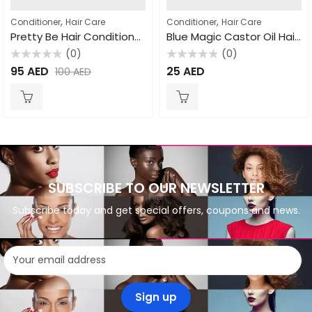
,
,
Conditioner
Hair Care
Conditioner
Hair Care
Pretty Be Hair Conditioner Mix Fruit 5L
Blue Magic Castor Oil Hair & Scalp Conditioner 340gm
(0)
(0)
Rated
Rated
95
AED
25
AED
100
AED
0
0
out
out
of
of
5
5
SUBSCRIBE TO OUR NEWSLETTER
Subscribe today and get special offers, coupons and news.