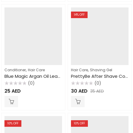
14
% OFF
,
,
Conditioner
Hair Care
Hair Care
Shaving Gel
Blue Magic Argan Oil Leavein Conditioner Mango & Lime 390g
PrettyBe After Shave Cologne For Men 400ml
(0)
(0)
Rated
Rated
25
AED
30
AED
35
AED
0
0
out
out
of
of
5
5
10
% OFF
10
% OFF