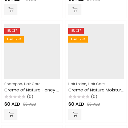
0
0
out
out
of
of
5
5
8
% OFF
8
% OFF
FEATURED
FEATURED
,
,
Shampoo
Hair Care
Hair Lotion
Hair Care
Creme of Nature Honey Moisture Dry Defense Shampoo 355ml
Creme of Nature Moisture Shine Curl Activator Creme for Natural Hair 354ml
(0)
(0)
Rated
Rated
60
AED
60
AED
65
AED
65
AED
0
0
out
out
of
of
5
5