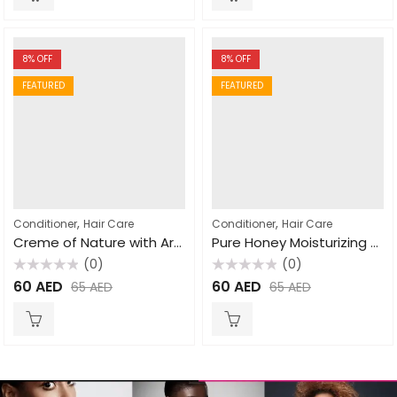
8
% OFF
8
% OFF
FEATURED
FEATURED
,
,
Conditioner
Hair Care
Conditioner
Hair Care
Creme of Nature with Argan Oil Pure-Licious Co-Wash Cleansing Conditioner 355ml
Pure Honey Moisturizing Dry Defense Conditioner 355ml
(0)
(0)
Rated
Rated
60
AED
60
AED
65
AED
65
AED
0
0
out
out
of
of
5
5