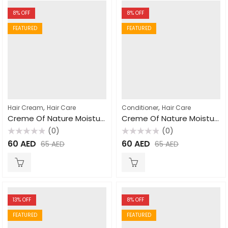
8
% OFF
8
% OFF
FEATURED
FEATURED
,
,
Hair Cream
Hair Care
Conditioner
Hair Care
Creme Of Nature Moisture Whip Twisting Cream 100% Pure Honey 326gm
Creme Of Nature Moisturizing Dry Defence Coconut Conditioner 355ml
(0)
(0)
Rated
Rated
60
AED
60
AED
65
AED
65
AED
0
0
out
out
of
of
5
5
13
% OFF
8
% OFF
FEATURED
FEATURED