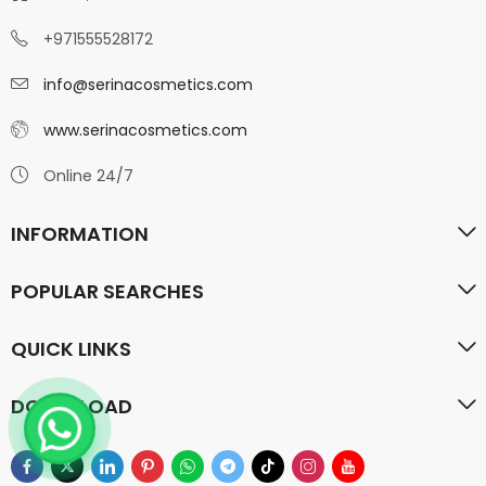
+971555528172
info@serinacosmetics.com
www.serinacosmetics.com
Online 24/7
INFORMATION
POPULAR SEARCHES
QUICK LINKS
DOWN LOAD