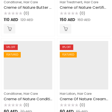
,
,
Conditioner
Hair Care
Hair Treatment
Hair Care
Creme of Nature Butter Blend & Flaxseed Rinse-Out & Leave-In Conditioner 355ml
Creme of Nature Certified Natural Argan Oil From Morocco Oil Treatment 88.7ml
(0)
(0)
Rated
Rated
110
AED
150
AED
120
AED
160
AED
0
0
out
out
of
of
5
5
14
% OFF
8
% OFF
FEATURED
FEATURED
,
,
Conditioner
Hair Care
Hair Lotion
Hair Care
Creme of Nature Conditioner with Mango & Shea Butter Ultra Moisturizing 355ml
Creme Of Nature Creamy Oil Moisturizing Hair Lotion 250ml
(0)
(0)
Rated
Rated
60
AED
60
AED
70
AED
65
AED