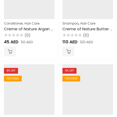
,
,
Conditioner
Hair Care
Shampoo
Hair Care
Creme of Nature Argan Oil Intensive Conditioning Treatment 354ml
Creme of Nature Butter Blend & Flaxseed Double Duty Detangle Shampoo 355ml
(0)
(0)
Rated
Rated
45
AED
110
AED
50
AED
120
AED
0
0
out
out
of
of
5
5
8
% OFF
6
% OFF
FEATURED
FEATURED