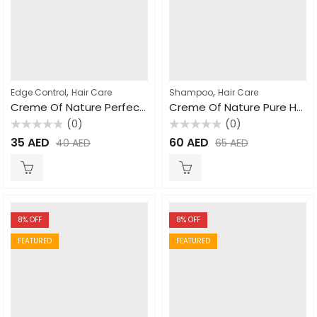
,
,
Edge Control
Hair Care
Shampoo
Hair Care
Creme Of Nature Perfect Edges Extra Firm Hold 66ml
Creme Of Nature Pure Honey Moisture & Twist Curling Mousse For Dry Dehydrated Hair 207ml
(0)
(0)
Rated
Rated
35
AED
60
AED
40
AED
65
AED
0
0
out
out
of
of
5
5
8
% OFF
8
% OFF
FEATURED
FEATURED