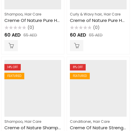
,
,
Shampoo
Hair Care
Curly & Wavy hair
Hair Care
Creme Of Nature Pure Honey Moisturizing Dry Defense Shampoo For Dry Dehydrated Hair 355ml
Creme of Nature Pure Honey Shrinkage Defense Curl Activator 310ml
(0)
(0)
Rated
Rated
60
AED
60
AED
65
AED
65
AED
0
0
out
out
of
of
5
5
14
% OFF
8
% OFF
FEATURED
FEATURED
,
,
Shampoo
Hair Care
Conditioner
Hair Care
Creme of Nature Shampoo with Mango & Shea Butter Ultra Moisturizing 355ml
Creme Of Nature Strength and Shine Leave In Conditioner 250ml