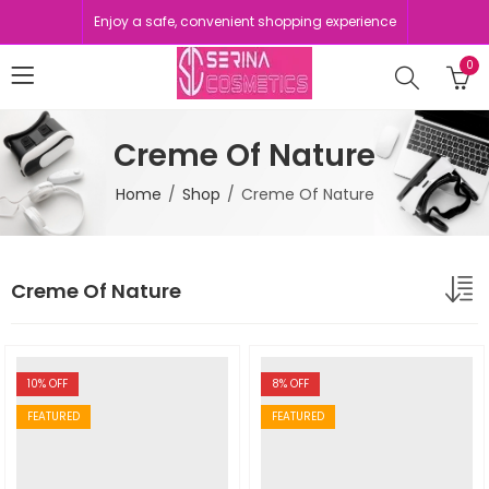
Enjoy a safe, convenient shopping experience
0
Creme Of Nature
Home
Shop
Creme Of Nature
Creme Of Nature
10
% OFF
8
% OFF
FEATURED
FEATURED