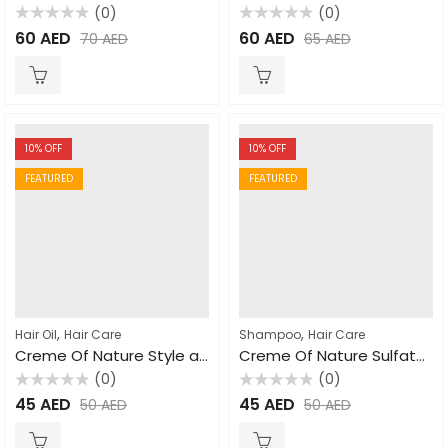
(0)
(0)
Rated
Rated
60
AED
60
AED
70
AED
65
AED
0
0
out
out
of
of
5
5
10
% OFF
10
% OFF
FEATURED
FEATURED
,
,
Hair Oil
Hair Care
Shampoo
Hair Care
Creme Of Nature Style and Shine Foaming Mousse 207ml
Creme Of Nature Sulfate Free Moisture and Shine Shampoo 354ml
(0)
(0)
Rated
Rated
45
AED
45
AED
50
AED
50
AED
0
0
out
out
of
of
5
5