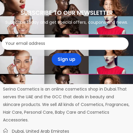
SUBSCRIBE TO OUR NEWSLETTER
Subscribe today and get special offers, coupons and news.
Serina Cosmetics is an online cosmetics shop in Dubai.That
serves the UAE and the GCC that deals in beauty and
skincare products. We sell All kinds of Cosmetics, Fragrances,
Hair Care, Personal Care, Baby Care and Cosmetics
Accessories.
Dubai, United Arab Emirates