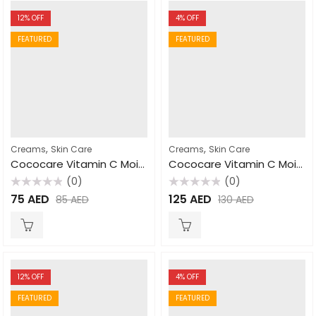
12
% OFF
4
% OFF
FEATURED
FEATURED
,
,
Creams
Skin Care
Creams
Skin Care
Cococare Vitamin C Moisturizing Cream 110gm
Cococare Vitamin C Moisturizing Cream 425gm
(0)
(0)
Rated
Rated
75
AED
125
AED
85
AED
130
AED
0
0
out
out
of
of
5
5
12
% OFF
4
% OFF
FEATURED
FEATURED