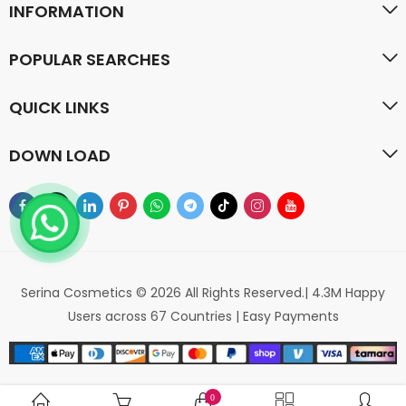
INFORMATION
POPULAR SEARCHES
QUICK LINKS
DOWN LOAD
Serina Cosmetics © 2026 All Rights Reserved.| 4.3M Happy
Users across 67 Countries | Easy Payments
0