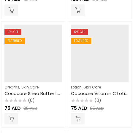
0
0
out
out
of
of
5
5
12
% OFF
12
% OFF
FEATURED
FEATURED
,
,
Creams
Skin Care
Lotion
Skin Care
Cococare Shea Butter Lotion 470ml
Cococare Vitamin C Lotion 470ml
(0)
(0)
Rated
Rated
75
AED
75
AED
85
AED
85
AED
0
0
out
out
of
of
5
5