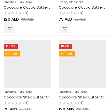
,
,
Creams
Skin Care
Lotion
Skin Care
Cococare Cocoa Butter Cream for Hand & Body 425gm
Cococare Cocoa Butter Lotion 470ml
(0)
(0)
Rated
Rated
120
AED
75
AED
130
AED
85
AED
0
0
out
out
of
of
5
5
12
% OFF
8
% OFF
FEATURED
FEATURED
,
,
Creams
Skin Care
Creams
Skin Care
Cococare Shea Butter Cream 110gm
Cococare Shea Butter Cream 425gm
(0)
(0)
Rated
Rated
75
AED
120
AED
85
AED
130
AED