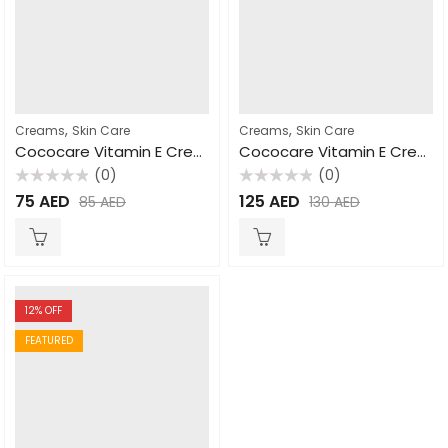
,
,
Creams
Skin Care
Creams
Skin Care
Cococare Vitamin E Cream 110gm
Cococare Vitamin E Cream 425gm
(0)
(0)
Rated
Rated
75
AED
125
AED
85
AED
130
AED
0
0
out
out
of
of
5
5
12
% OFF
FEATURED