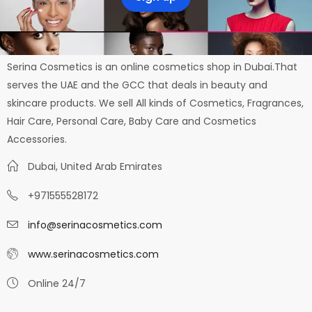
Serina Cosmetics is an online cosmetics shop in Dubai.That
serves the UAE and the GCC that deals in beauty and
skincare products. We sell All kinds of Cosmetics, Fragrances,
Hair Care, Personal Care, Baby Care and Cosmetics
Accessories.
Dubai, United Arab Emirates
+971555528172
info@serinacosmetics.com
www.serinacosmetics.com
Online 24/7