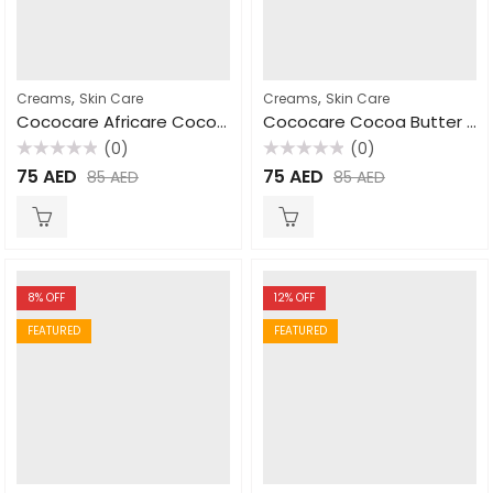
,
,
Creams
Skin Care
Creams
Skin Care
Cococare Africare Cocoa Butter For Skin & Hair 297gm
Cococare Cocoa Butter Cream for Hand & Body 110gm
(0)
(0)
Rated
Rated
75
AED
75
AED
85
AED
85
AED
0
0
out
out
of
of
5
5
8
% OFF
12
% OFF
FEATURED
FEATURED