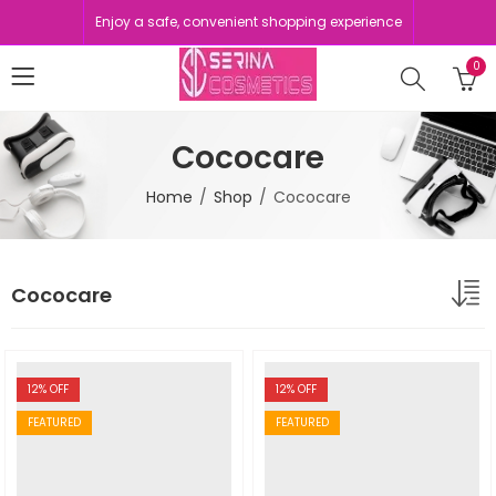
Enjoy a safe, convenient shopping experience
0
Cococare
Home
Shop
Cococare
Cococare
12
% OFF
12
% OFF
FEATURED
FEATURED