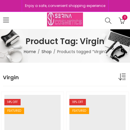
Enjoy a safe, convenient shopping experience
0
Product Tag: Virgin
Home
Shop
Products tagged “Virgin”
Virgin
14
% OFF
18
% OFF
FEATURED
FEATURED