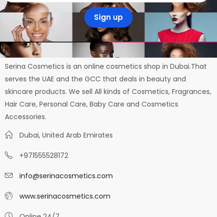
Serina Cosmetics is an online cosmetics shop in Dubai.That
serves the UAE and the GCC that deals in beauty and
skincare products. We sell All kinds of Cosmetics, Fragrances,
Hair Care, Personal Care, Baby Care and Cosmetics
Accessories.
Dubai, United Arab Emirates
+971555528172
info@serinacosmetics.com
www.serinacosmetics.com
Online 24/7