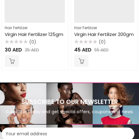
Hair Fertilizer
Hair Fertilizer
Virgin Hair Fertilizer 125gm
Virgin Hair Fertilizer 200gm
(0)
(0)
Rated
Rated
30
AED
45
AED
35
AED
55
AED
0
0
out
out
of
of
5
5
SUBSCRIBE TO OUR NEWSLETTER
Subscribe today and get special offers, coupons and news.