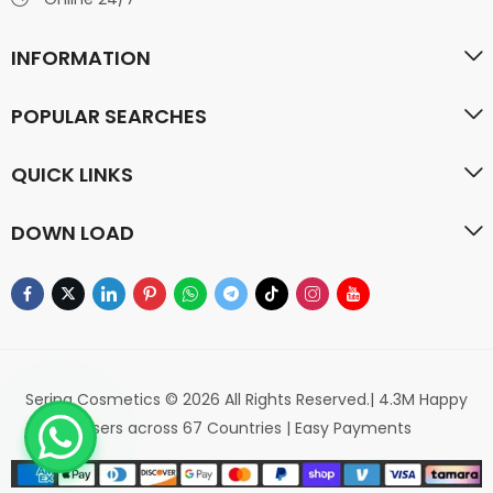
INFORMATION
POPULAR SEARCHES
QUICK LINKS
DOWN LOAD
Serina Cosmetics © 2026 All Rights Reserved.| 4.3M Happy
Users across 67 Countries | Easy Payments