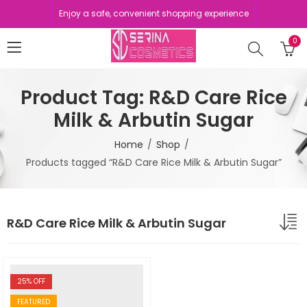
Enjoy a safe, convenient shopping experience
0
Product Tag: R&D Care Rice
Milk & Arbutin Sugar
Home
Shop
Products tagged “R&D Care Rice Milk & Arbutin Sugar”
R&D Care Rice Milk & Arbutin Sugar
25
% OFF
FEATURED