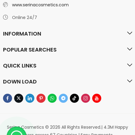
www.serinacosmetics.com
Online 24/7
INFORMATION
POPULAR SEARCHES
QUICK LINKS
DOWN LOAD
Serina Cosmetics © 2026 All Rights Reserved.| 4.3M Happy