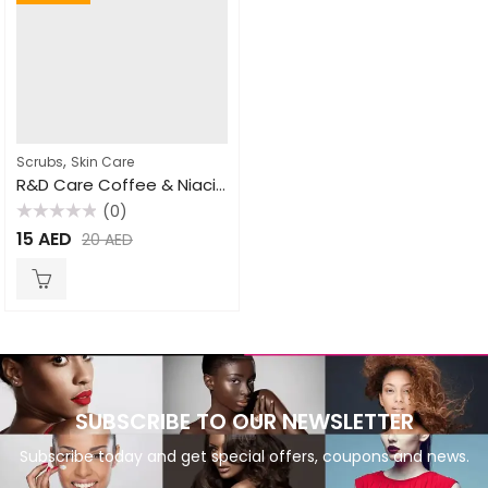
,
Scrubs
Skin Care
R&D Care Coffee & Niacinamide Facial Scrub Mask 200gm
(0)
Rated
15
AED
20
AED
0
out
of
5
SUBSCRIBE TO OUR NEWSLETTER
Subscribe today and get special offers, coupons and news.