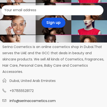
Serina Cosmetics is an online cosmetics shop in Dubai.That
serves the UAE and the GCC that deals in beauty and
skincare products. We sell All kinds of Cosmetics, Fragrances,
Hair Care, Personal Care, Baby Care and Cosmetics
Accessories.
Dubai, United Arab Emirates
+971555528172
info@serinacosmetics.com