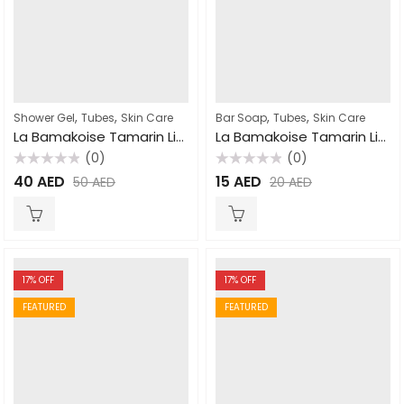
,
,
,
,
Shower Gel
Tubes
Skin Care
Bar Soap
Tubes
Skin Care
La Bamakoise Tamarin Lightening Shower Gel 750ml
La Bamakoise Tamarin Lightening Soap 225gm
(0)
(0)
Rated
Rated
40
AED
15
AED
50
AED
20
AED
0
0
out
out
of
of
5
5
17
% OFF
17
% OFF
FEATURED
FEATURED