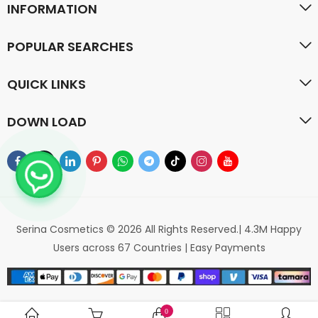
INFORMATION
POPULAR SEARCHES
QUICK LINKS
DOWN LOAD
Serina Cosmetics © 2026 All Rights Reserved.| 4.3M Happy
Users across 67 Countries | Easy Payments
0