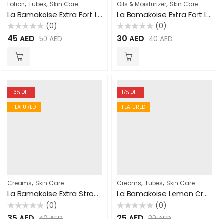
,
,
,
Lotion
Tubes
Skin Care
Oils & Moisturizer
Skin Care
La Bamakoise Extra Fort Lightening Lotion 500ml
La Bamakoise Extra Fort Lightening Oil 125ml
(0)
(0)
Rated
Rated
45
AED
30
AED
50
AED
40
AED
0
0
out
out
of
of
5
5
13
% OFF
17
% OFF
FEATURED
FEATURED
,
,
,
Creams
Skin Care
Creams
Tubes
Skin Care
La Bamakoise Extra Strong Lightening Cream 300gm
La Bamakoise Lemon Cream Tube 50gm
(0)
(0)
Rated
Rated
35
AED
25
AED
40
AED
30
AED