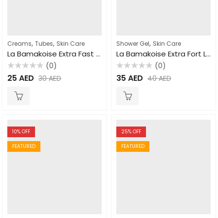
,
,
,
Creams
Tubes
Skin Care
Shower Gel
Skin Care
La Bamakoise Extra Fast Action Tube Cream 50gm
La Bamakoise Extra Fort Lightening Shower Gel 750ml
(0)
(0)
Rated
Rated
25
AED
35
AED
30
AED
40
AED
0
0
out
out
of
of
5
5
10
% OFF
25
% OFF
FEATURED
FEATURED