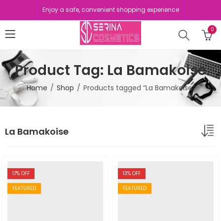
Enjoy a safe, convenient shopping experience
0
Product Tag: La Bamakoise
Home
Shop
Products tagged “La Bamakoise”
La Bamakoise
17
% OFF
13
% OFF
FEATURED
FEATURED