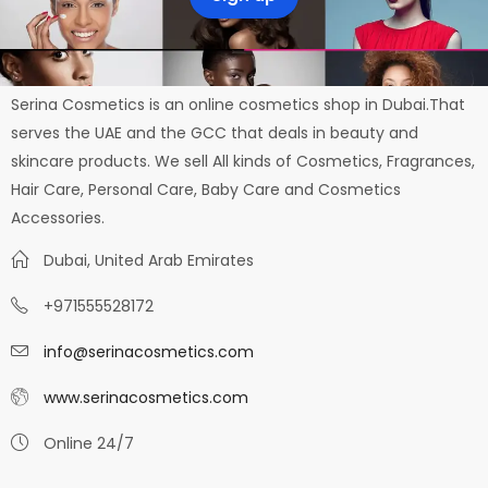
Serina Cosmetics is an online cosmetics shop in Dubai.That
serves the UAE and the GCC that deals in beauty and
skincare products. We sell All kinds of Cosmetics, Fragrances,
Hair Care, Personal Care, Baby Care and Cosmetics
Accessories.
Dubai, United Arab Emirates
+971555528172
info@serinacosmetics.com
www.serinacosmetics.com
Online 24/7