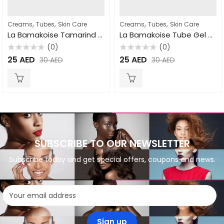
,
,
,
,
Creams
Tubes
Skin Care
Creams
Tubes
Skin Care
La Bamakoise Tamarind Cream Tube 50gm
La Bamakoise Tube Gel 50gm
(0)
(0)
Rated
Rated
25
AED
25
AED
30
AED
30
AED
0
0
out
out
of
of
5
5
SUBSCRIBE TO OUR NEWSLETTER
Subscribe today and get special offers, coupons and news.