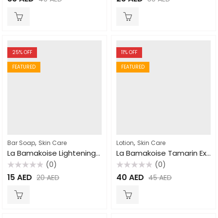
0
0
out
out
of
of
5
5
25
% OFF
11
% OFF
FEATURED
FEATURED
,
,
Bar Soap
Skin Care
Lotion
Skin Care
La Bamakoise Lightening Soap 250gm
La Bamakoise Tamarin Extra Tonic Body Lotion 500ml
(0)
(0)
Rated
Rated
15
AED
40
AED
20
AED
45
AED
0
0
out
out
of
of
5
5