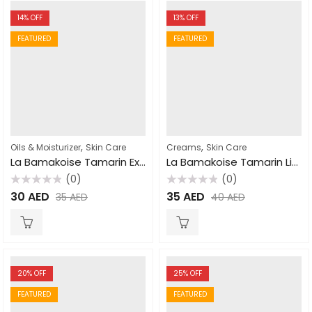
14
% OFF
13
% OFF
FEATURED
FEATURED
,
,
Oils & Moisturizer
Skin Care
Creams
Skin Care
La Bamakoise Tamarin Extra Tonic Oil 125ml
La Bamakoise Tamarin Lightening Cream 300gm
(0)
(0)
Rated
Rated
30
AED
35
AED
35
AED
40
AED
0
0
out
out
of
of
5
5
20
% OFF
25
% OFF
FEATURED
FEATURED