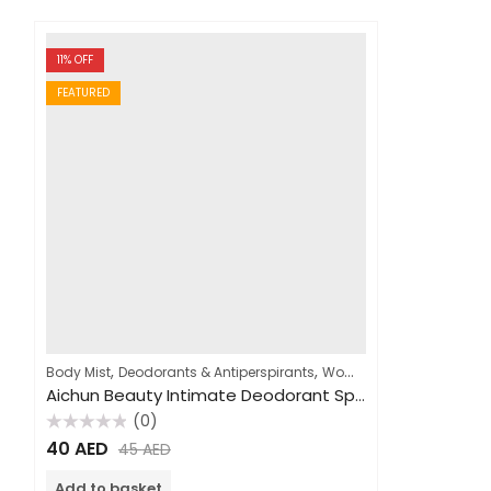
11
% OFF
FEATURED
,
,
,
Body Mist
Deodorants & Antiperspirants
Women
Fragrances
Aichun Beauty Intimate Deodorant Spray 100ml
(0)
Rated
40
AED
45
AED
0
out
of
Add to basket