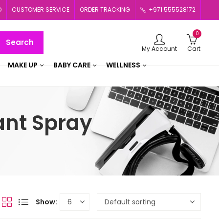
D
CUSTOMER SERVICE
ORDER TRACKING
+971 555528172
0
Search
My Account
Cart
MAKE UP
BABY CARE
WELLNESS
ant Spray
Show: