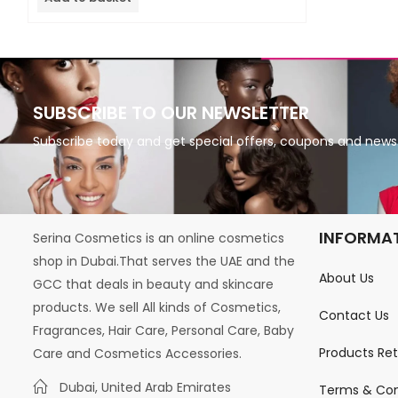
5
SUBSCRIBE TO OUR NEWSLETTER
Subscribe today and get special offers, coupons and news
INFORMA
Serina Cosmetics is an online cosmetics
shop in Dubai.That serves the UAE and the
About Us
GCC that deals in beauty and skincare
products. We sell All kinds of Cosmetics,
Contact Us
Fragrances, Hair Care, Personal Care, Baby
Products Re
Care and Cosmetics Accessories.
Dubai, United Arab Emirates
Terms & Con