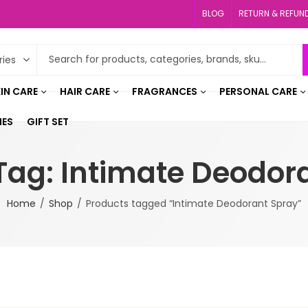
BLOG
RETURN & REFUN
IN CARE
HAIR CARE
FRAGRANCES
PERSONAL CARE
IES
GIFT SET
Tag: Intimate Deodor
Home
Shop
Products tagged “Intimate Deodorant Spray”