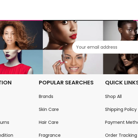
.
TION
POPULAR SEARCHES
QUICK LINK
Brands
Shop All
Skin Care
Shipping Policy
turns
Hair Care
Payment Meth
dition
Fragrance
Order Tracking