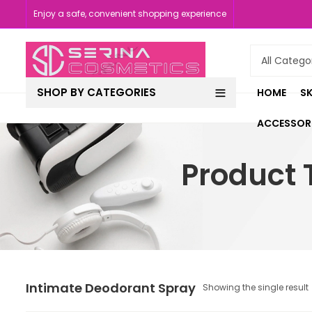
Enjoy a safe, convenient shopping experience
SHOP BY CATEGORIES
HOME
SK
ACCESSOR
Product 
Intimate Deodorant Spray
Showing the single result