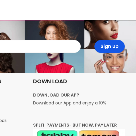
S
DOWN LOAD
DOWNLOAD OUR APP
Download our App and enjoy a 10%
ods
SPLIT PAYMENTS- BUT NOW, PAY LATER