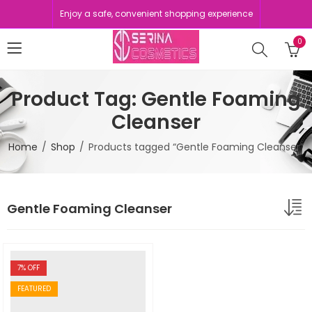
Enjoy a safe, convenient shopping experience
0
Product Tag: Gentle Foaming
Cleanser
Home
Shop
Products tagged “Gentle Foaming Cleanser”
Gentle Foaming Cleanser
7
% OFF
FEATURED