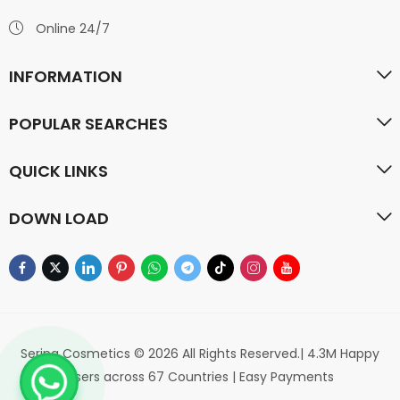
Online 24/7
INFORMATION
POPULAR SEARCHES
QUICK LINKS
DOWN LOAD
Serina Cosmetics © 2026 All Rights Reserved.| 4.3M Happy
Users across 67 Countries | Easy Payments