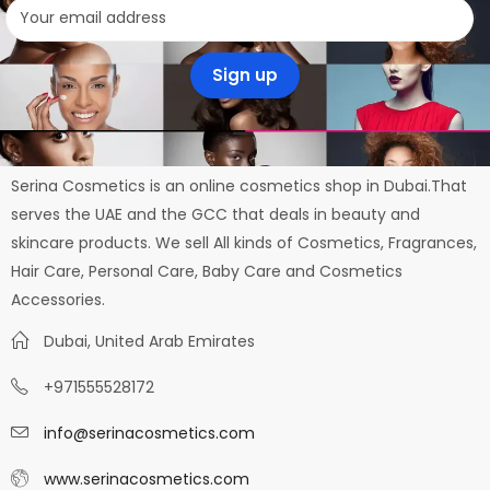
Serina Cosmetics is an online cosmetics shop in Dubai.That
serves the UAE and the GCC that deals in beauty and
skincare products. We sell All kinds of Cosmetics, Fragrances,
Hair Care, Personal Care, Baby Care and Cosmetics
Accessories.
Dubai, United Arab Emirates
+971555528172
info@serinacosmetics.com
www.serinacosmetics.com