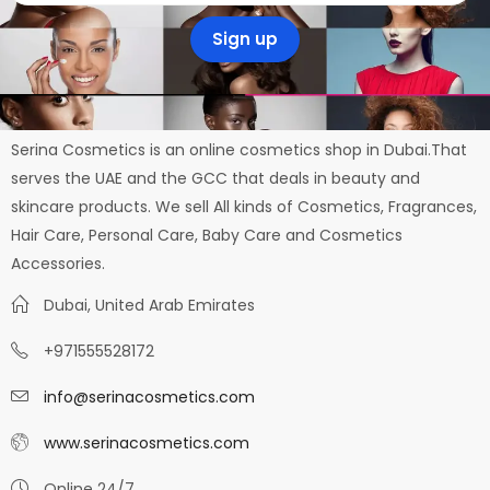
Serina Cosmetics is an online cosmetics shop in Dubai.That
serves the UAE and the GCC that deals in beauty and
skincare products. We sell All kinds of Cosmetics, Fragrances,
Hair Care, Personal Care, Baby Care and Cosmetics
Accessories.
Dubai, United Arab Emirates
+971555528172
info@serinacosmetics.com
www.serinacosmetics.com
Online 24/7