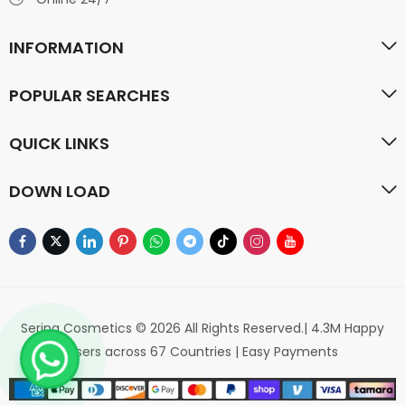
INFORMATION
POPULAR SEARCHES
QUICK LINKS
DOWN LOAD
Serina Cosmetics © 2026 All Rights Reserved.| 4.3M Happy
Users across 67 Countries | Easy Payments