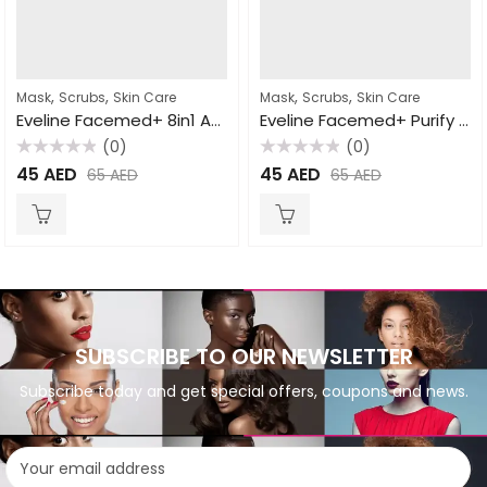
,
,
,
,
Mask
Scrubs
Skin Care
Mask
Scrubs
Skin Care
Eveline Facemed+ 8in1 Active Cleansing Gel+Scrub+Mask 150ml
Eveline Facemed+ Purify Carbon Wash Gel All Skin Types 150ml
(0)
(0)
Rated
Rated
45
AED
45
AED
65
AED
65
AED
0
0
out
out
of
of
5
5
SUBSCRIBE TO OUR NEWSLETTER
Subscribe today and get special offers, coupons and news.