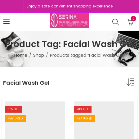
Enjoy a safe, convenient shopping experience
0
Product Tag: Facial Wash Gel
Home
Shop
Products tagged “Facial Wash Gel”
Facial Wash Gel
31
% OFF
31
% OFF
FEATURED
FEATURED