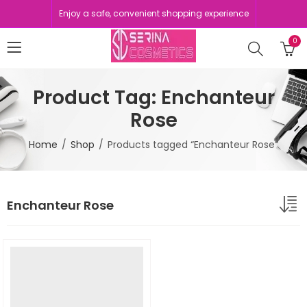
Enjoy a safe, convenient shopping experience
0
Product Tag: Enchanteur
Rose
Home
Shop
Products tagged “Enchanteur Rose”
Enchanteur Rose