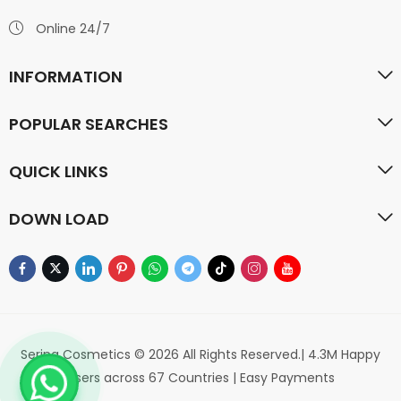
Online 24/7
INFORMATION
POPULAR SEARCHES
QUICK LINKS
DOWN LOAD
Serina Cosmetics © 2026 All Rights Reserved.| 4.3M Happy
Users across 67 Countries | Easy Payments