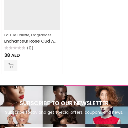
,
Eau De Toilette
Fragrances
Enchanteur Rose Oud Amour 100ml EDT for Women
(0)
Rated
38
AED
0
out
of
5
SUBSCRIBE TO OUR NEWSLETTER
Subscribe today and get special offers, coupons and news.