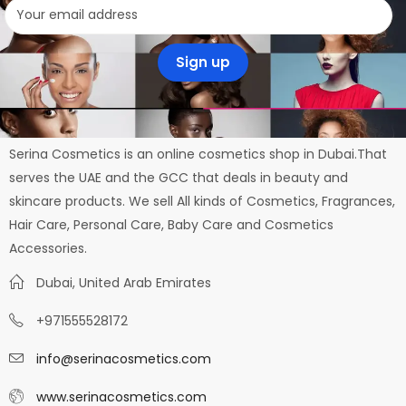
Serina Cosmetics is an online cosmetics shop in Dubai.That
serves the UAE and the GCC that deals in beauty and
skincare products. We sell All kinds of Cosmetics, Fragrances,
Hair Care, Personal Care, Baby Care and Cosmetics
Accessories.
Dubai, United Arab Emirates
+971555528172
info@serinacosmetics.com
www.serinacosmetics.com