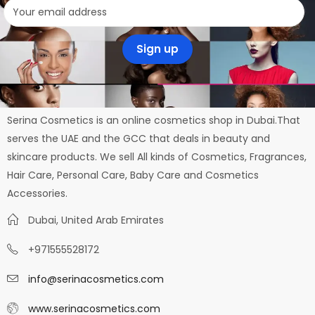
Serina Cosmetics is an online cosmetics shop in Dubai.That
serves the UAE and the GCC that deals in beauty and
skincare products. We sell All kinds of Cosmetics, Fragrances,
Hair Care, Personal Care, Baby Care and Cosmetics
Accessories.
Dubai, United Arab Emirates
+971555528172
info@serinacosmetics.com
www.serinacosmetics.com