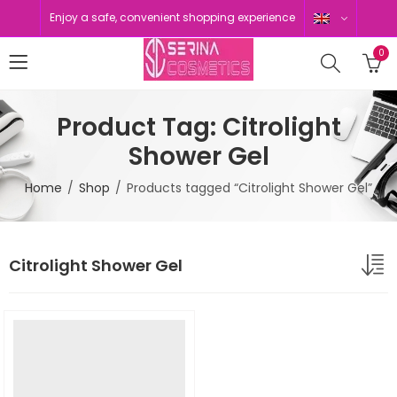
Enjoy a safe, convenient shopping experience
0
Product Tag: Citrolight
Shower Gel
Home
Shop
Products tagged “Citrolight Shower Gel”
Citrolight Shower Gel