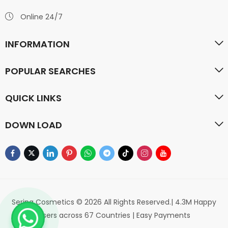
Online 24/7
INFORMATION
POPULAR SEARCHES
QUICK LINKS
DOWN LOAD
Serina Cosmetics © 2026 All Rights Reserved.| 4.3M Happy
Users across 67 Countries | Easy Payments