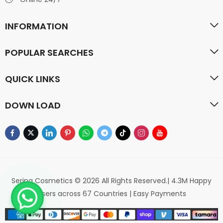
INFORMATION
POPULAR SEARCHES
QUICK LINKS
DOWN LOAD
Serina Cosmetics © 2026 All Rights Reserved.| 4.3M Happy
Users across 67 Countries | Easy Payments