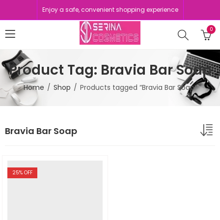
Enjoy a safe, convenient shopping experience
0
Product Tag: Bravia Bar Soap
Home
Shop
Products tagged “Bravia Bar Soap”
Bravia Bar Soap
25
% OFF