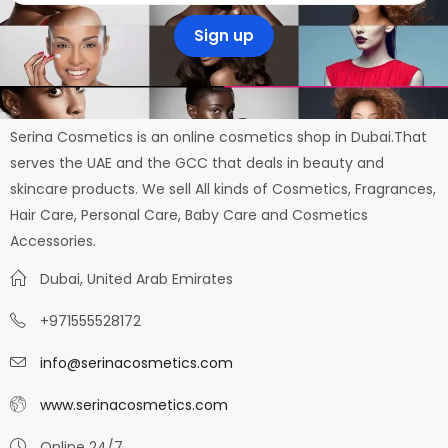
Serina Cosmetics is an online cosmetics shop in Dubai.That
serves the UAE and the GCC that deals in beauty and
skincare products. We sell All kinds of Cosmetics, Fragrances,
Hair Care, Personal Care, Baby Care and Cosmetics
Accessories.
Dubai, United Arab Emirates
+971555528172
info@serinacosmetics.com
www.serinacosmetics.com
Online 24/7