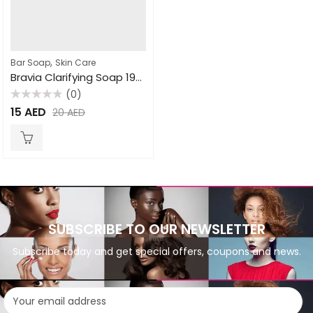
,
Bar Soap
Skin Care
Bravia Clarifying Soap 190gm
(0)
Rated
15
AED
20
AED
0
out
of
5
SUBSCRIBE TO OUR NEWSLETTER
Subscribe today and get special offers, coupons and news.