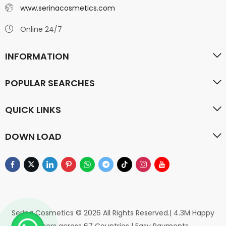
www.serinacosmetics.com
Online 24/7
INFORMATION
POPULAR SEARCHES
QUICK LINKS
DOWN LOAD
Serina Cosmetics © 2026 All Rights Reserved.| 4.3M Happy