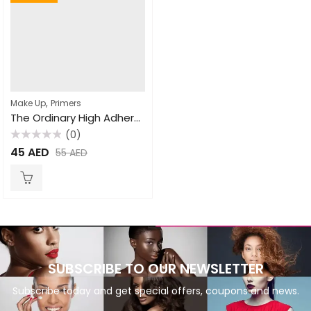
,
Make Up
Primers
The Ordinary High Adherence Silicone Primer 30ml
(0)
Rated
45
AED
55
AED
0
out
of
5
SUBSCRIBE TO OUR NEWSLETTER
Subscribe today and get special offers, coupons and news.