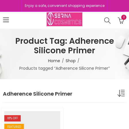
Enjoy a safe, convenient shopping experience
0
Product Tag: Adherence
Silicone Primer
Home
Shop
Products tagged “Adherence Silicone Primer”
Adherence Silicone Primer
18
% OFF
FEATURED