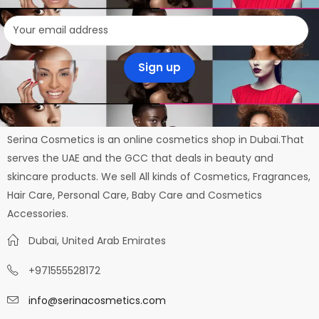
Serina Cosmetics is an online cosmetics shop in Dubai.That
serves the UAE and the GCC that deals in beauty and
skincare products. We sell All kinds of Cosmetics, Fragrances,
Hair Care, Personal Care, Baby Care and Cosmetics
Accessories.
Dubai, United Arab Emirates
+971555528172
info@serinacosmetics.com