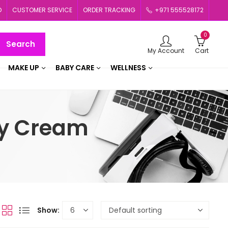
D
CUSTOMER SERVICE
ORDER TRACKING
+971 555528172
0
Search
My Account
Cart
MAKE UP
BABY CARE
WELLNESS
ty Cream
Show: