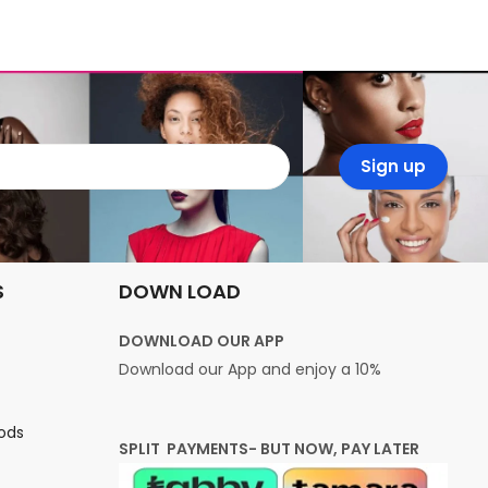
S
DOWN LOAD
DOWNLOAD OUR APP
Download our App and enjoy a 10%
ods
SPLIT PAYMENTS- BUT NOW, PAY LATER