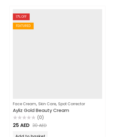
17
% OFF
FEATURED
,
,
Face Cream
Skin Care
Spot Corrector
Ayliz Gold Beauty Cream
(0)
Rated
25
AED
30
AED
0
out
of
Add to basket