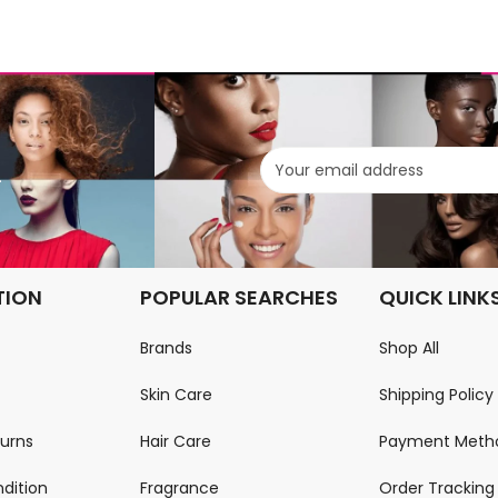
.
TION
POPULAR SEARCHES
QUICK LINK
Brands
Shop All
Skin Care
Shipping Policy
turns
Hair Care
Payment Meth
dition
Fragrance
Order Tracking