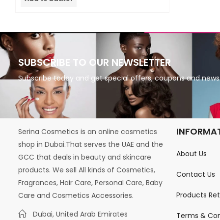
5
SUBSCRIBE TO OUR NEWSLETTER
Subscribe today and get special offers, coupons and news
INFORMA
Serina Cosmetics is an online cosmetics
shop in Dubai.That serves the UAE and the
About Us
GCC that deals in beauty and skincare
products. We sell All kinds of Cosmetics,
Contact Us
Fragrances, Hair Care, Personal Care, Baby
Products Re
Care and Cosmetics Accessories.
Dubai, United Arab Emirates
Terms & Con