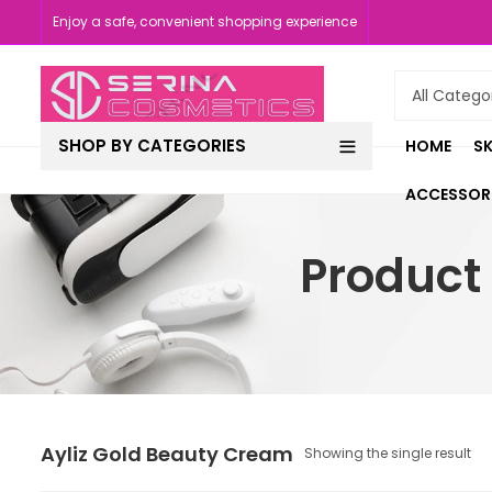
Enjoy a safe, convenient shopping experience
SHOP BY CATEGORIES
HOME
SK
ACCESSOR
Product
Ayliz Gold Beauty Cream
Showing the single result