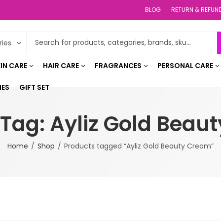
BLOG
RETURN & REFUN
IN CARE
HAIR CARE
FRAGRANCES
PERSONAL CARE
IES
GIFT SET
 Tag: Ayliz Gold Beau
Home
Shop
Products tagged “Ayliz Gold Beauty Cream”